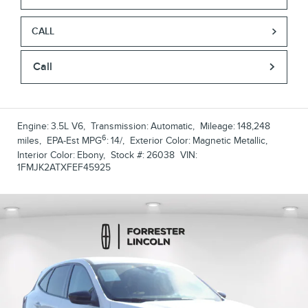
CALL
Call
Engine:
3.5L V6
,
Transmission:
Automatic
,
Mileage:
148,248
6
miles
,
EPA-Est MPG
:
14/
,
Exterior Color:
Magnetic Metallic
,
Interior Color:
Ebony
,
Stock #:
26038
VIN:
1FMJK2ATXFEF45925