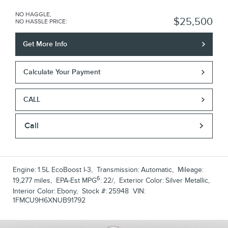
NO HAGGLE,
$25,500
NO HASSLE PRICE
:
Get More Info
Calculate Your Payment
CALL
Call
Engine:
1.5L EcoBoost I-3
,
Transmission:
Automatic
,
Mileage:
6
19,277 miles
,
EPA-Est MPG
:
22/
,
Exterior Color:
Silver Metallic
,
Interior Color:
Ebony
,
Stock #:
25948
VIN:
1FMCU9H6XNUB91792