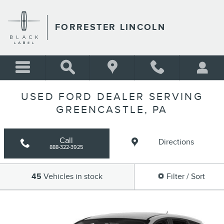
Skip to main content
FORRESTER LINCOLN
USED FORD DEALER SERVING
GREENCASTLE, PA
Call
Directions
888-322-3925
45
Vehicles in stock
Filter / Sort