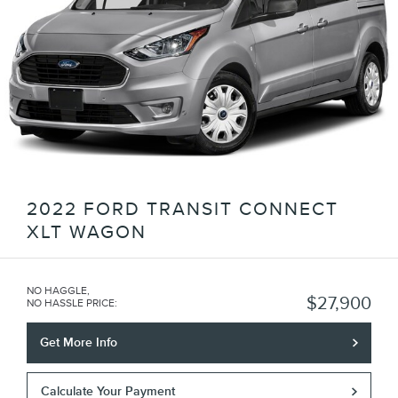
2022 FORD TRANSIT CONNECT
XLT WAGON
NO HAGGLE,
$27,900
NO HASSLE PRICE
:
Get More Info
Calculate Your Payment