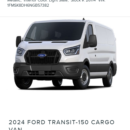
Metallic
,
Interior Color:
Light Slate
,
Stock #:
26114
VIN:
1FMSK8DH6NGB57382
2024 FORD TRANSIT-150 CARGO
VAN