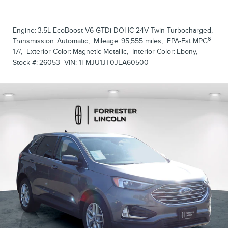
Engine:
3.5L EcoBoost V6 GTDi DOHC 24V Twin Turbocharged
,
6
Transmission:
Automatic
,
Mileage:
95,555 miles
,
EPA-Est MPG
:
17/
,
Exterior Color:
Magnetic Metallic
,
Interior Color:
Ebony
,
Stock #:
26053
VIN:
1FMJU1JT0JEA60500