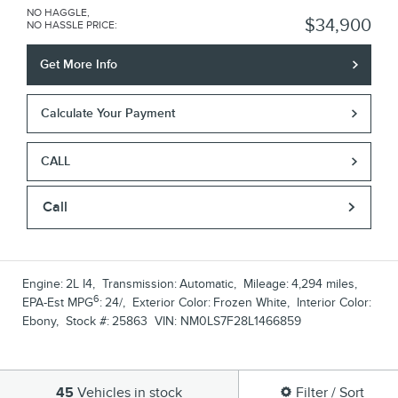
NO HAGGLE,
$34,900
NO HASSLE PRICE
:
Get More Info
Calculate Your Payment
CALL
Call
Engine:
2L I4
,
Transmission:
Automatic
,
Mileage:
4,294 miles
,
6
EPA-Est MPG
:
24/
,
Exterior Color:
Frozen White
,
Interior Color:
Ebony
,
Stock #:
25863
VIN:
NM0LS7F28L1466859
45
Vehicles in stock
Filter / Sort