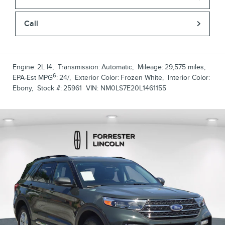
Call
Engine:
2L I4
,
Transmission:
Automatic
,
Mileage:
29,575 miles
,
6
EPA-Est MPG
:
24/
,
Exterior Color:
Frozen White
,
Interior Color:
Ebony
,
Stock #:
25961
VIN:
NM0LS7E20L1461155