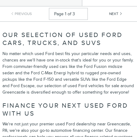
PREVIOUS
NEXT
OUR SELECTION OF USED FORD
CARS, TRUCKS, AND SUVS
No matter which used Ford best fits your particular needs and uses,
chances are we'll have one in-stock that's ideal for you or your family.
From commuter-friendly used cars like the Ford Fusion midsize
sedan and the Ford C-Max Energi hybrid to rugged pre-owned
pickups like the Ford F-150 and versatile SUVs like the Ford Edge
and Ford Escape, our selection of used Ford vehicles for sale around
Greencastle is diversified enough to offer something for everyone!
FINANCE YOUR NEXT USED FORD
WITH US
We're not just your premier used Ford dealership near Greencastle,
PA; we're also your go-to automotive financing center. Our finance
professionals can help you answer all your finance-related questions