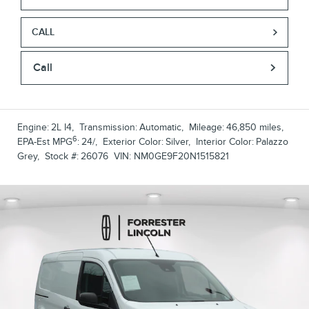
CALL
Call
Engine:
2L I4
,
Transmission:
Automatic
,
Mileage:
46,850 miles
,
6
EPA-Est MPG
:
24/
,
Exterior Color:
Silver
,
Interior Color:
Palazzo
Grey
,
Stock #:
26076
VIN:
NM0GE9F20N1515821