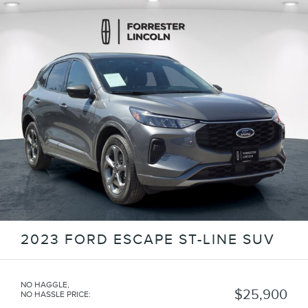
2023 FORD ESCAPE ST-LINE SUV
NO HAGGLE,
$25,900
NO HASSLE PRICE
: