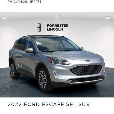
1FMCU9H69NUB92741
2022 FORD ESCAPE SEL SUV