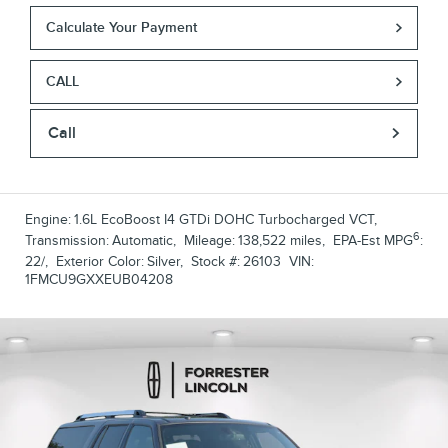
Calculate Your Payment
CALL
Call
Engine:
1.6L EcoBoost I4 GTDi DOHC Turbocharged VCT
,
6
Transmission:
Automatic
,
Mileage:
138,522 miles
,
EPA-Est MPG
:
22/
,
Exterior Color:
Silver
,
Stock #:
26103
VIN:
1FMCU9GXXEUB04208