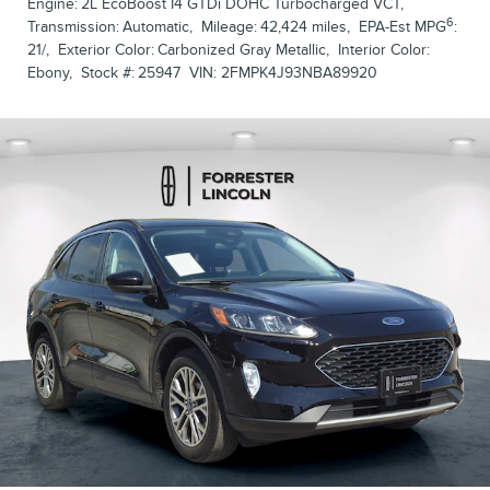
Engine:
2L EcoBoost I4 GTDi DOHC Turbocharged VCT
,
6
Transmission:
Automatic
,
Mileage:
42,424 miles
,
EPA-Est MPG
:
21/
,
Exterior Color:
Carbonized Gray Metallic
,
Interior Color:
Ebony
,
Stock #:
25947
VIN:
2FMPK4J93NBA89920