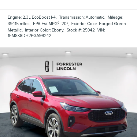
Engine:
2.3L EcoBoost I-4
,
Transmission:
Automatic
,
Mileage:
6
39,115 miles
,
EPA-Est MPG
:
20/
,
Exterior Color:
Forged Green
Metallic
,
Interior Color:
Ebony
,
Stock #:
25942
VIN:
1FMSK8DH2PGA99242