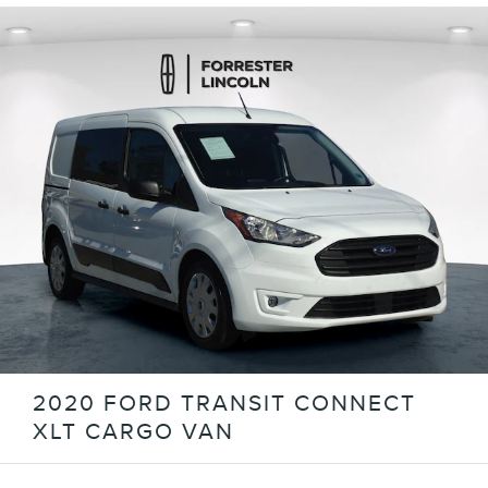
2020 FORD TRANSIT CONNECT
XLT CARGO VAN