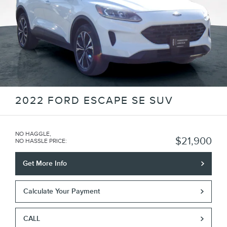
2022 FORD ESCAPE SE SUV
NO HAGGLE,
$21,900
NO HASSLE PRICE
:
Get More Info
Calculate Your Payment
CALL