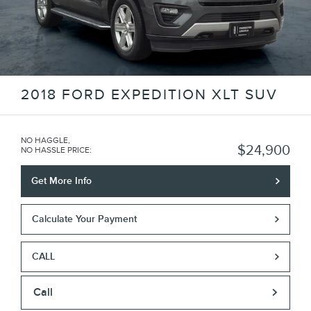
2018 FORD EXPEDITION XLT SUV
NO HAGGLE,
$24,900
NO HASSLE PRICE
:
Get More Info
Calculate Your Payment
CALL
Call