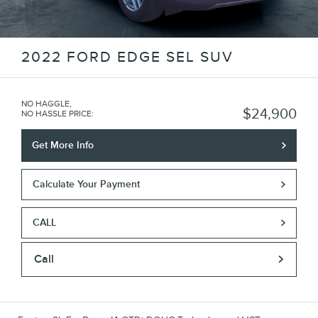
2022 FORD EDGE SEL SUV
NO HAGGLE,
$24,900
NO HASSLE PRICE
:
Get More Info
Calculate Your Payment
CALL
Call