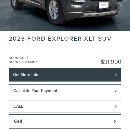
2023 FORD EXPLORER XLT SUV
NO HAGGLE,
$31,900
NO HASSLE PRICE
:
Get More Info
Calculate Your Payment
CALL
Call