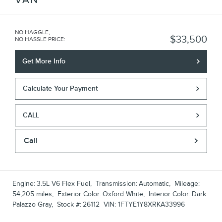
NO HAGGLE,
$33,500
NO HASSLE PRICE
:
Get More Info
Calculate Your Payment
CALL
Call
Engine:
3.5L V6 Flex Fuel
,
Transmission:
Automatic
,
Mileage:
54,205 miles
,
Exterior Color:
Oxford White
,
Interior Color:
Dark
Palazzo Gray
,
Stock #:
26112
VIN:
1FTYE1Y8XRKA33996