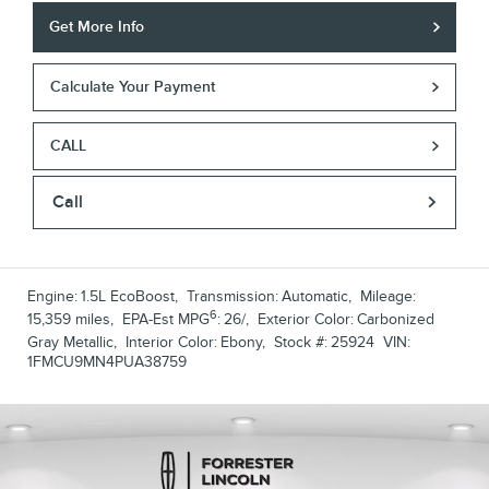
Get More Info
Calculate Your Payment
CALL
Call
Engine:
1.5L EcoBoost
,
Transmission:
Automatic
,
Mileage:
6
15,359 miles
,
EPA-Est MPG
:
26/
,
Exterior Color:
Carbonized
Gray Metallic
,
Interior Color:
Ebony
,
Stock #:
25924
VIN:
1FMCU9MN4PUA38759