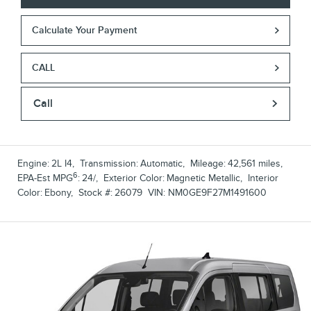
Calculate Your Payment
CALL
Call
Engine:
2L I4
,
Transmission:
Automatic
,
Mileage:
42,561 miles
,
6
EPA-Est MPG
:
24/
,
Exterior Color:
Magnetic Metallic
,
Interior
Color:
Ebony
,
Stock #:
26079
VIN:
NM0GE9F27M1491600