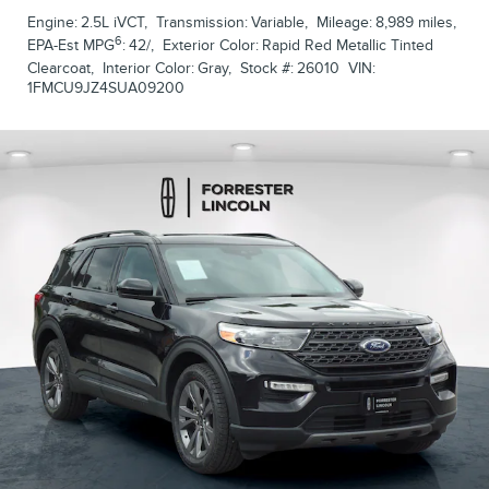
Engine:
2.5L iVCT
,
Transmission:
Variable
,
Mileage:
8,989 miles
,
6
EPA-Est MPG
:
42/
,
Exterior Color:
Rapid Red Metallic Tinted
Clearcoat
,
Interior Color:
Gray
,
Stock #:
26010
VIN:
1FMCU9JZ4SUA09200