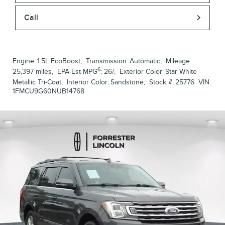
Call
Engine:
1.5L EcoBoost
,
Transmission:
Automatic
,
Mileage:
6
25,397 miles
,
EPA-Est MPG
:
26/
,
Exterior Color:
Star White
Metallic Tri-Coat
,
Interior Color:
Sandstone
,
Stock #:
25776
VIN:
1FMCU9G60NUB14768