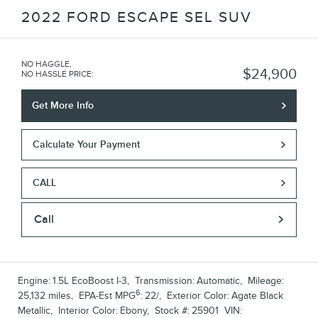
2022 FORD ESCAPE SEL SUV
NO HAGGLE,
$24,900
NO HASSLE PRICE
:
Get More Info
Calculate Your Payment
CALL
Call
Engine:
1.5L EcoBoost I-3
,
Transmission:
Automatic
,
Mileage:
6
25,132 miles
,
EPA-Est MPG
:
22/
,
Exterior Color:
Agate Black
Metallic
,
Interior Color:
Ebony
,
Stock #:
25901
VIN: