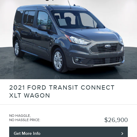
2021 FORD TRANSIT CONNECT
XLT WAGON
NO HAGGLE,
$26,900
NO HASSLE PRICE
:
Get More Info