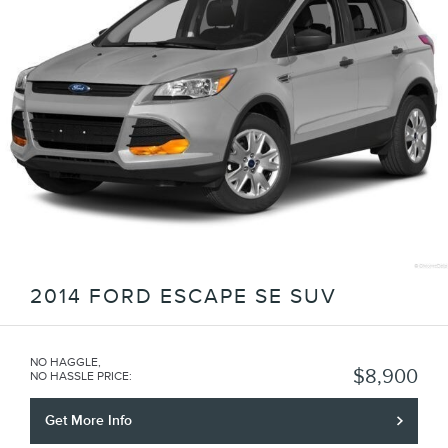
2014 FORD ESCAPE SE SUV
NO HAGGLE,
$8,900
NO HASSLE PRICE
:
Get More Info