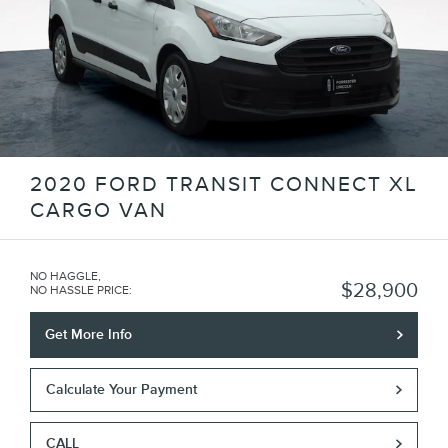
2020 FORD TRANSIT CONNECT XL
CARGO VAN
NO HAGGLE,
$28,900
NO HASSLE PRICE
:
Get More Info
Calculate Your Payment
CALL