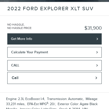
2022 FORD EXPLORER XLT SUV
NO HAGGLE,
$31,900
NO HASSLE PRICE
:
Get More Info
Calculate Your Payment
CALL
Call
Engine:
2.3L EcoBoost I-4
,
Transmission:
Automatic
,
Mileage:
6
33,231 miles
,
EPA-Est MPG
:
20/
,
Exterior Color:
Agate Black