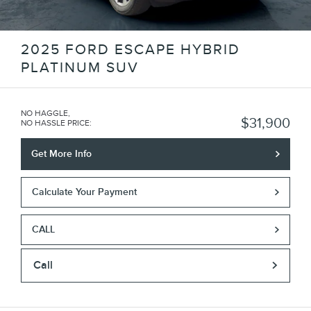
2025 FORD ESCAPE HYBRID
PLATINUM SUV
NO HAGGLE,
$31,900
NO HASSLE PRICE
:
Get More Info
Calculate Your Payment
CALL
Call