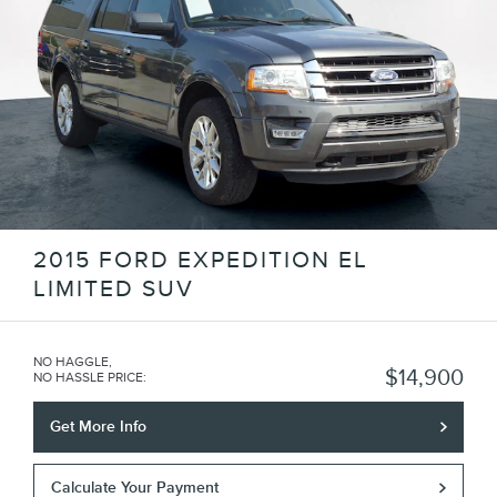
2015 FORD EXPEDITION EL
LIMITED SUV
NO HAGGLE,
$14,900
NO HASSLE PRICE
:
Get More Info
Calculate Your Payment