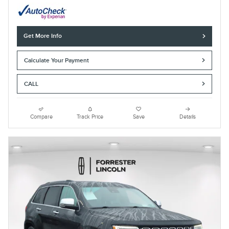
Get More Info
Calculate Your Payment
CALL
Compare
Track Price
Save
Details