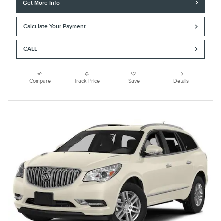
Get More Info
Calculate Your Payment
CALL
Compare
Track Price
Save
Details