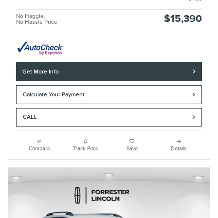
No Haggle,
$15,390
No Hassle Price
Get More Info
Calculate Your Payment
CALL
Compare
Track Price
Save
Details