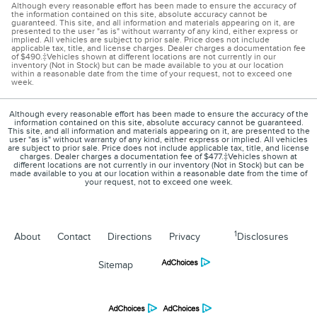
Although every reasonable effort has been made to ensure the accuracy of
the information contained on this site, absolute accuracy cannot be
guaranteed. This site, and all information and materials appearing on it, are
presented to the user "as is" without warranty of any kind, either express or
implied. All vehicles are subject to prior sale. Price does not include
applicable tax, title, and license charges. Dealer charges a documentation fee
of $490.‡Vehicles shown at different locations are not currently in our
inventory (Not in Stock) but can be made available to you at our location
within a reasonable date from the time of your request, not to exceed one
week.
Although every reasonable effort has been made to ensure the accuracy of the
information contained on this site, absolute accuracy cannot be guaranteed.
This site, and all information and materials appearing on it, are presented to the
user "as is" without warranty of any kind, either express or implied. All vehicles
are subject to prior sale. Price does not include applicable tax, title, and license
charges. Dealer charges a documentation fee of $477.‡Vehicles shown at
different locations are not currently in our inventory (Not in Stock) but can be
made available to you at our location within a reasonable date from the time of
your request, not to exceed one week.
1
About
Contact
Directions
Privacy
Disclosures
Sitemap