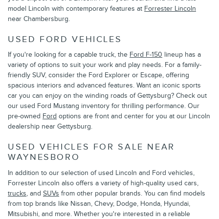
model Lincoln with contemporary features at
Forrester Lincoln
near Chambersburg.
USED FORD VEHICLES
If you're looking for a capable truck, the
Ford F-150
lineup has a
variety of options to suit your work and play needs. For a family-
friendly SUV, consider the Ford Explorer or Escape, offering
spacious interiors and advanced features. Want an iconic sports
car you can enjoy on the winding roads of Gettysburg? Check out
our used Ford Mustang inventory for thrilling performance. Our
pre-owned
Ford
options are front and center for you at our Lincoln
dealership near Gettysburg.
USED VEHICLES FOR SALE NEAR
WAYNESBORO
In addition to our selection of used Lincoln and Ford vehicles,
Forrester Lincoln also offers a variety of high-quality used cars,
trucks
, and
SUVs
from other popular brands. You can find models
from top brands like Nissan, Chevy, Dodge, Honda, Hyundai,
Mitsubishi, and more. Whether you're interested in a reliable