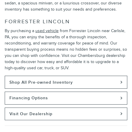
sedan, a spacious minivan, or a luxurious crossover, our diverse
inventory has something to suit your needs and preferences.
FORRESTER LINCOLN
By purchasing a
used vehicle
from Forrester Lincoln near Carlisle,
PA, you can enjoy the benefits of a thorough inspection,
reconditioning, and warranty coverage for peace of mind. Our
transparent buying process means no hidden fees or surprises, so
you can shop with confidence. Visit our Chambersburg dealership
today to discover how easy and affordable it is to upgrade to a
high-quality used car, truck, or SUV.
Shop All Pre-owned Inventory
Financing Options
Visit Our Dealership