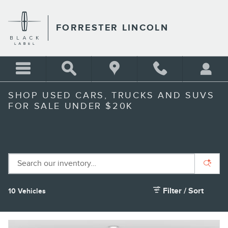
Skip to main content
FORRESTER LINCOLN
SHOP USED CARS, TRUCKS AND SUVS
FOR SALE UNDER $20K
Filter / Sort
10 Vehicles