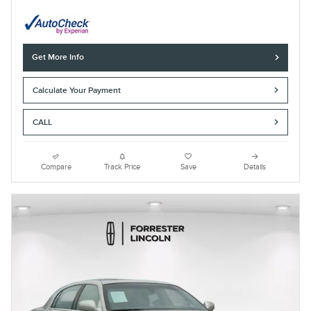
Get More Info
Calculate Your Payment
CALL
Compare
Track Price
Save
Details