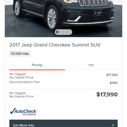
2017 Jeep Grand Cherokee Summit SUV
123,828 miles
Pricing
Info
No Haggle,
$17,500
No Hassle Price
Documentation Fee
$490
No Haggle,
$17,990
No Hassle Price
Get More Info