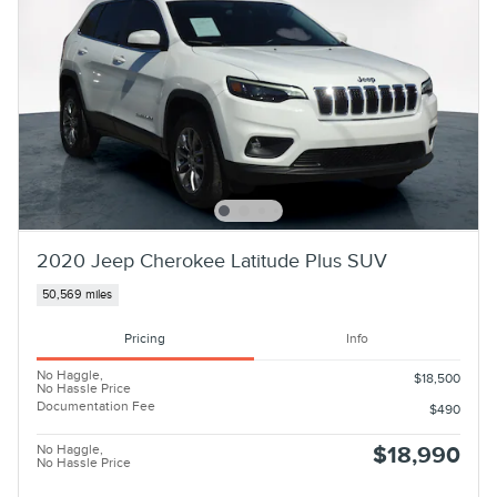
2020 Jeep Cherokee Latitude Plus SUV
50,569 miles
Pricing
Info
No Haggle,
$18,500
No Hassle Price
Documentation Fee
$490
No Haggle,
$18,990
No Hassle Price