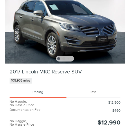
2017 Lincoln MKC Reserve SUV
105,935 miles
Pricing
Info
No Haggle,
$12,500
No Hassle Price
Documentation Fee
$490
No Haggle,
$12,990
No Hassle Price