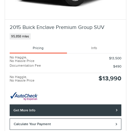
2015 Buick Enclave Premium Group SUV
95,858 miles
Pricing
Info
No Haggle,
$13,500
No Hassle Price
Documentation Fee
$490
No Haggle,
$13,990
No Hassle Price
Get More Info
Calculate Your Payment