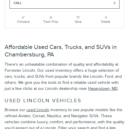
CALL
Compare
Track Price
Save
Details
Affordable Used Cars, Trucks, and SUVs in
Chambersburg, PA
There's an unbeatable combination of quality and affordability at
Forrester Lincoln. Our used inventory offers a huge selection of
cars, trucks, and SUVs from popular brands like Lincoln, Ford, and
others. We give you the tools to find a reliable used vehicle with
just a few clicks at our Lincoln dealership near
Hagerstown, MD
.
USED LINCOLN VEHICLES
Browse our
used Lincoln
inventory to see popular models like the
refined Aviator, Corsair, Nautilus, and Navigator SUVs. These
vehicles combine luxury, comfort, and performance, with the quality
you'd expect out of a Lincoln. Filter your search and find a late