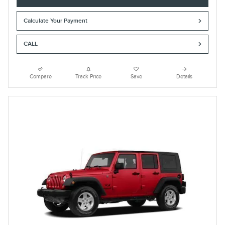
Calculate Your Payment
CALL
Compare
Track Price
Save
Details