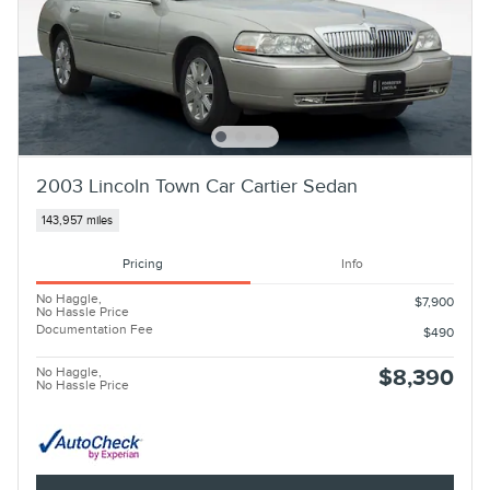
2003 Lincoln Town Car Cartier Sedan
143,957 miles
Pricing
Info
No Haggle,
$7,900
No Hassle Price
Documentation Fee
$490
No Haggle,
$8,390
No Hassle Price