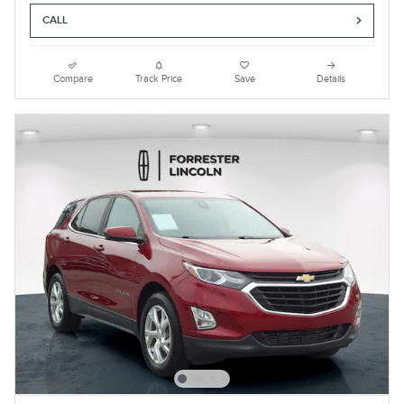
CALL
Compare
Track Price
Save
Details