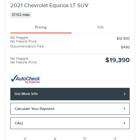
2021 Chevrolet Equinox LT SUV
57,102 miles
Pricing
Info
No Haggle,
$18,900
No Hassle Price
Documentation Fee
$490
No Haggle,
$19,390
No Hassle Price
Get More Info
Calculate Your Payment
CALL