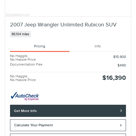
2007 Jeep Wrangler Unlimited Rubicon SUV
88,104 miles
Pricing
Info
No Haggle,
$15,900
No Hassle Price
Documentation Fee
$490
No Haggle,
$16,390
No Hassle Price
Get More Info
Calculate Your Payment