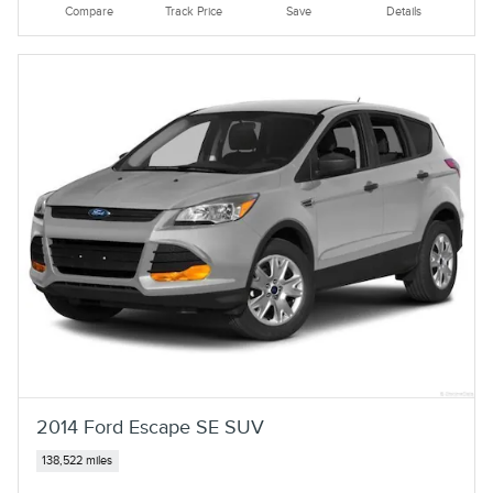
Compare
Track Price
Save
Details
2014 Ford Escape SE SUV
138,522 miles