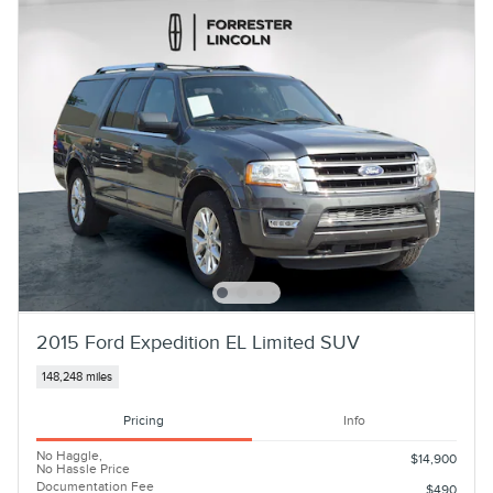
2015 Ford Expedition EL Limited SUV
148,248 miles
Pricing
Info
No Haggle,
$14,900
No Hassle Price
Documentation Fee
$490