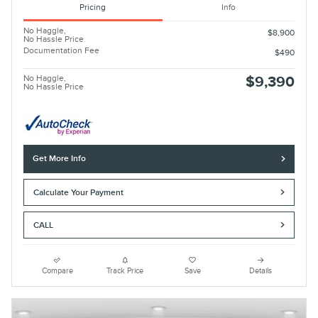
Pricing
Info
No Haggle,
$8,900
No Hassle Price
Documentation Fee
$490
No Haggle,
$9,390
No Hassle Price
Get More Info
Calculate Your Payment
CALL
Compare
Track Price
Save
Details