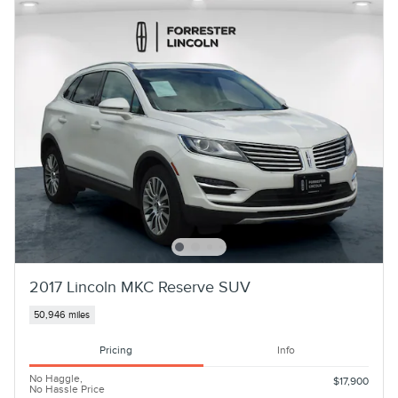
2017 Lincoln MKC Reserve SUV
50,946 miles
Pricing
Info
No Haggle,
$17,900
No Hassle Price