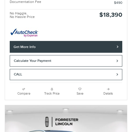
Documentation Fee
$490
No Haggle,
$18,390
No Hassle Price
Get More Info
Calculate Your Payment
CALL
Compare
Track Price
Save
Details