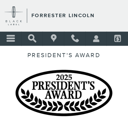
Skip to main content
FORRESTER LINCOLN
PRESIDENT'S AWARD