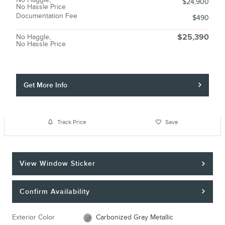
$24,900
No Hassle Price
Documentation Fee
$490
No Haggle,
$25,390
No Hassle Price
Get More Info
Track Price
Save
View Window Sticker
Confirm Availability
Exterior Color
Carbonized Gray Metallic