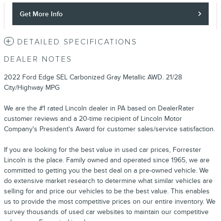
Get More Info
DETAILED SPECIFICATIONS
DEALER NOTES
2022 Ford Edge SEL Carbonized Gray Metallic AWD. 21/28
City/Highway MPG
We are the #1 rated Lincoln dealer in PA based on DealerRater
customer reviews and a 20-time recipient of Lincoln Motor
Company's President's Award for customer sales/service satisfaction.
If you are looking for the best value in used car prices, Forrester
Lincoln is the place. Family owned and operated since 1965, we are
committed to getting you the best deal on a pre-owned vehicle. We
do extensive market research to determine what similar vehicles are
selling for and price our vehicles to be the best value. This enables
us to provide the most competitive prices on our entire inventory. We
survey thousands of used car websites to maintain our competitive