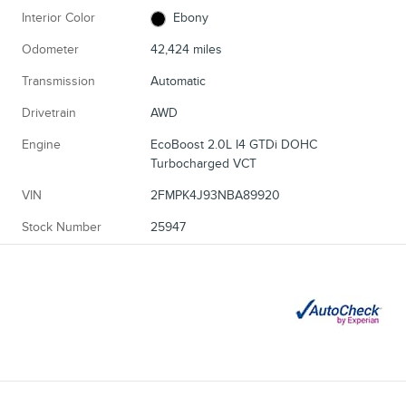
Interior Color
Ebony
Odometer
42,424 miles
Transmission
Automatic
Drivetrain
AWD
Engine
EcoBoost 2.0L I4 GTDi DOHC
Turbocharged VCT
VIN
2FMPK4J93NBA89920
Stock Number
25947