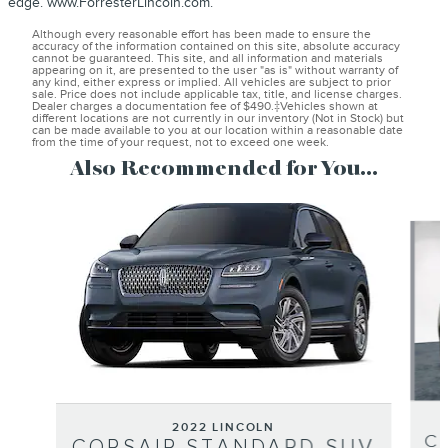
edge. www.ForresterLincoln.com.
Although every reasonable effort has been made to ensure the
accuracy of the information contained on this site, absolute accuracy
cannot be guaranteed. This site, and all information and materials
appearing on it, are presented to the user "as is" without warranty of
any kind, either express or implied. All vehicles are subject to prior
sale. Price does not include applicable tax, title, and license charges.
Dealer charges a documentation fee of $490.‡Vehicles shown at
different locations are not currently in our inventory (Not in Stock) but
can be made available to you at our location within a reasonable date
from the time of your request, not to exceed one week.
Also Recommended for You...
Slide 1 of 8
2022 LINCOLN
C
CORSAIR STANDARD SUV