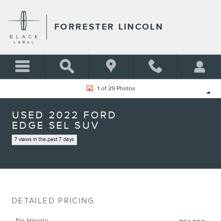
Skip to main content
FORRESTER LINCOLN
Used 2022 Ford Edge SEL SUV Photo 1 of 29
1 of 29 Photos
Shar
USED 2022 FORD
EDGE SEL SUV
7 views in the past 7 days
DETAILED PRICING
No Haggle,