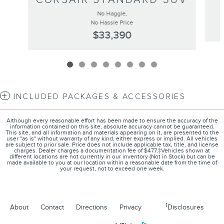
No Haggle,
No Hassle Price
$33,390
INCLUDED PACKAGES & ACCESSORIES
Although every reasonable effort has been made to ensure the accuracy of the
information contained on this site, absolute accuracy cannot be guaranteed.
This site, and all information and materials appearing on it, are presented to the
user "as is" without warranty of any kind, either express or implied. All vehicles
are subject to prior sale. Price does not include applicable tax, title, and license
charges. Dealer charges a documentation fee of $477.‡Vehicles shown at
different locations are not currently in our inventory (Not in Stock) but can be
made available to you at our location within a reasonable date from the time of
your request, not to exceed one week.
1
About
Contact
Directions
Privacy
Disclosures