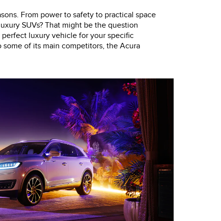
asons. From power to safety to practical space
 luxury SUVs? That might be the question
 perfect luxury vehicle for your specific
o some of its main competitors, the Acura