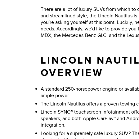
There are a lot of luxury SUVs from which to 
and streamlined style, the Lincoln Nautilus 
you're asking yourself at this point. Luckily, 
needs. Accordingly, we'd like to provide you
MDX, the Mercedes-Benz GLC, and the Lexus R
LINCOLN NAUTIL
OVERVIEW
A standard 250-horsepower engine or availa
ample power.
The Lincoln Nautilus offers a proven towing 
Lincoln SYNC® touchscreen infotainment offe
speakers, and both Apple CarPlay™ and Andr
integration.
Looking for a supremely safe luxury SUV? Th