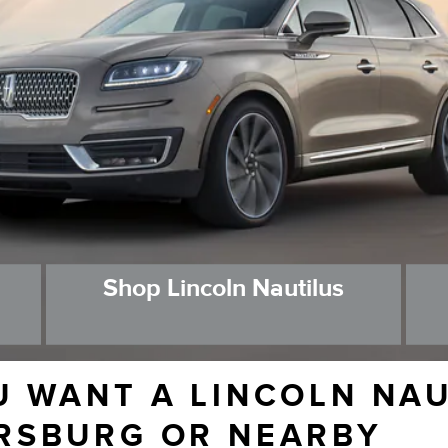
Shop Lincoln Nautilus
U WANT A LINCOLN NA
RSBURG OR NEARBY