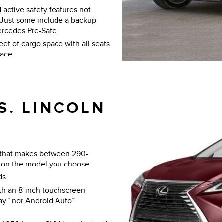
 active safety features not
. Just some include a backup
ercedes Pre-Safe.
t of cargo space with all seats
pace.
S. LINCOLN
 that makes between 290-
on the model you choose.
ds.
h an 8-inch touchscreen
lay™ nor Android Auto™