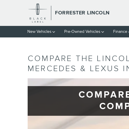
Skip to main content
FORRESTER LINCOLN
New Vehicles
Pre-Owned Vehicles
Finance
COMPARE THE LINCO
MERCEDES & LEXUS 
COMPARE
COMP