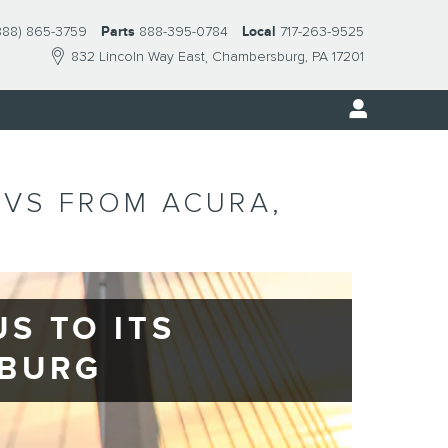
888) 865-3759
Parts
888-395-0784
Local
717-263-9525
832 Lincoln Way East
Chambersburg
,
PA
17201
UVS FROM ACURA,
S TO ITS
SBURG