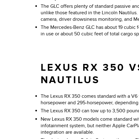
The GLC offers plenty of standard passive and
unlike those featured in the Lincoln Nautilus
camera, driver drowsiness monitoring, and M
The Mercedes-Benz GLC has about 19 cubic fee
in use or about 50 cubic feet of total cargo s
LEXUS RX 350 V
NAUTILUS
The Lexus RX 350 comes standard with a V6
horsepower and 295-horsepower, depending 
The Lexus RX 350 can tow up to 3,500 poun
New Lexus RX 350 models come standard wit
infotainment system, but neither Apple CarP
integration are available.