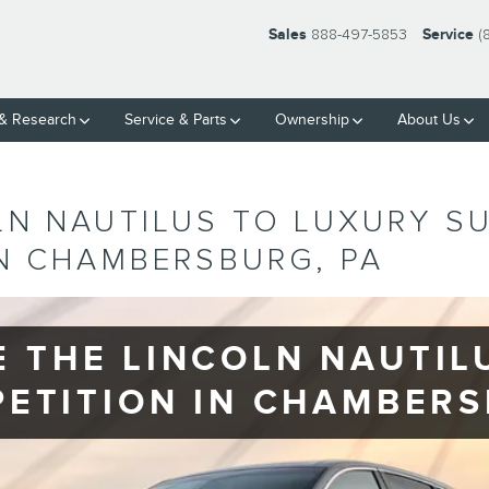
Sales
888-497-5853
Service
(
& Research
Service
& Parts
Ownership
About Us
LN NAUTILUS TO LUXURY S
IN CHAMBERSBURG, PA
 THE LINCOLN NAUTILU
ETITION IN CHAMBER