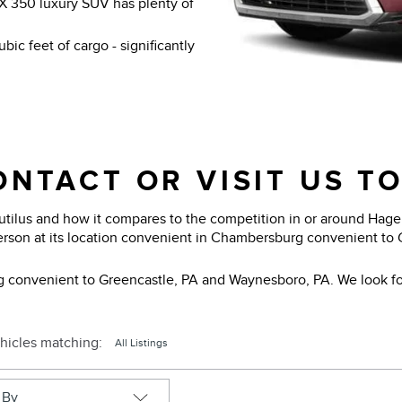
X 350 luxury SUV has plenty of
bic feet of cargo - significantly
NTACT OR VISIT US T
tilus and how it compares to the competition in or around Hager
erson at its location convenient in Chambersburg convenient to
g convenient to Greencastle, PA and Waynesboro, PA. We look fo
hicles matching
:
All Listings