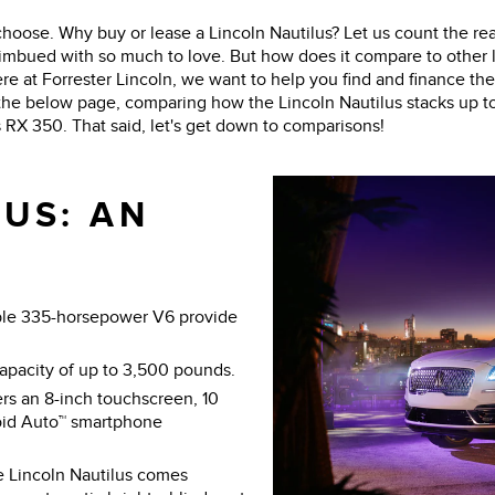
choose. Why buy or lease a Lincoln Nautilus? Let us count the re
is imbued with so much to love. But how does it compare to other
here at Forrester Lincoln, we want to help you find and finance the
 the below page, comparing how the Lincoln Nautilus stacks up t
X 350. That said, let's get down to comparisons!
US: AN
ble 335-horsepower V6 provide
capacity of up to 3,500 pounds.
rs an 8-inch touchscreen, 10
oid Auto™ smartphone
e Lincoln Nautilus comes