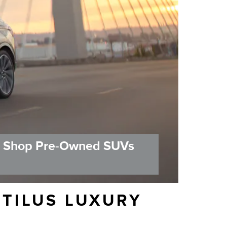
Shop Pre-Owned SUVs
UTILUS LUXURY