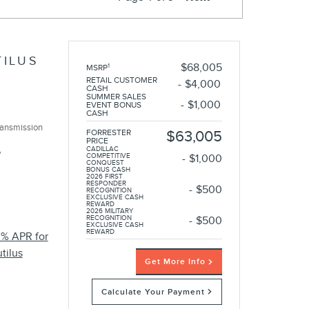
TILUS
$68,005
1
MSRP
RETAIL CUSTOMER
$4,000
CASH
SUMMER SALES
$1,000
EVENT BONUS
CASH
ransmission
FORRESTER
$63,005
PRICE
CADILLAC
y
COMPETITIVE
$1,000
CONQUEST
BONUS CASH
2026 FIRST
RESPONDER
$500
RECOGNITION
EXCLUSIVE CASH
REWARD
2026 MILITARY
RECOGNITION
$500
EXCLUSIVE CASH
REWARD
0% APR for
tilus
Get More Info
Calculate Your Payment