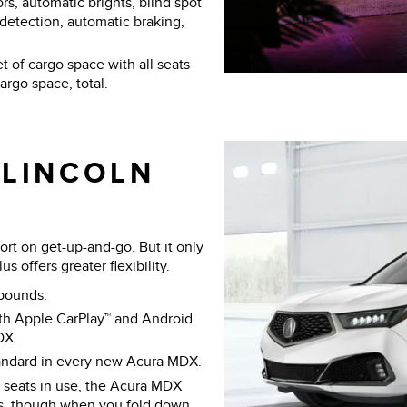
s, automatic brights, blind spot
n detection, automatic braking,
t of cargo space with all seats
rgo space, total.
 LINCOLN
rt on get-up-and-go. But it only
 offers greater flexibility.
pounds.
th Apple CarPlay™ and Android
DX.
tandard in every new Acura MDX.
l seats in use, the Acura MDX
us, though when you fold down