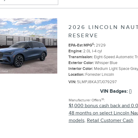
2026 LINCOLN NAU
RESERVE
6
EPA-Est MPG
:
21/29
Engine:
2.0L I-4 cyl
Transmission:
Eight-Speed Automatic T
Exterior Color:
Whisper Blue
Interior Color:
Medium Light Space Gra
Location:
Forrester Lincoln
VIN:
5LMPJ8KA3TJ079297
VIN Badges:
{}
10
Manufacturer Offers
:
$1,000 bonus cash back and 0.
48 months on select Lincoln Nau
models
,
Retail Customer Cash