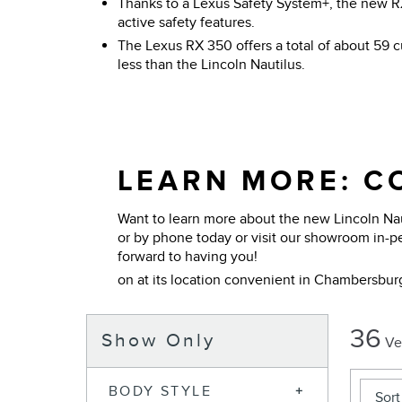
Thanks to a Lexus Safety System+, the new R
active safety features.
The Lexus RX 350 offers a total of about 59 cu
less than the Lincoln Nautilus.
LEARN MORE: CO
Want to learn more about the new Lincoln Nau
or by phone today or visit our showroom in-p
forward to having you!
on at its location convenient in Chambersbur
36
Show Only
Ve
BODY STYLE