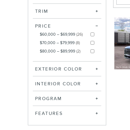
TRIM
PRICE
$60,000 – $69,999
(26)
$70,000 – $79,999
(8)
$80,000 – $89,999
(2)
EXTERIOR COLOR
INTERIOR COLOR
PROGRAM
FEATURES