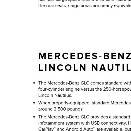
the rear seats, cargo areas are nearly equivale
MERCEDES-BENZ
LINCOLN NAUTI
The Mercedes-Benz GLC comes standard with 
four-cylinder engine versus the 250-horsepo
Lincoln Nautilus.
When properly-equipped, standard Mercede
around 3,500 pounds.
The Mercedes-Benz GLC provides a standard 
infotainment system with USB connectivity, 
CarPlay™ and Android Auto™ are available, but