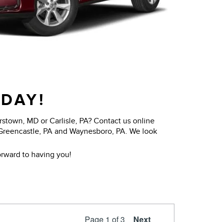
ODAY!
stown, MD or Carlisle, PA? Contact us online
 Greencastle, PA and Waynesboro, PA. We look
rward to having you!
Page
1
of 3
Next