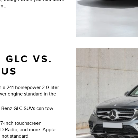
nt.
 GLC VS.
LUS
a 241-horsepower 2.0-liter
wer engine standard in the
s-Benz GLC SUVs can tow
7-inch touchscreen
HD Radio, and more. Apple
 not standard.