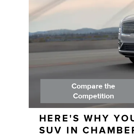
Compare the
Competition
HERE'S WHY YO
SUV IN CHAMBE