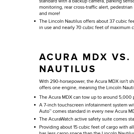
standard with a backup camera, parking sensor
monitoring, rear cross-traffic alert, pedestria
and more!
The Lincoln Nautilus offers about 37 cubic fee
in use and nearly 70 cubic feet of maximum ca
ACURA MDX VS.
NAUTILUS
With 290-horsepower, the Acura MDX isn't sho
offers one engine, meaning the Lincoln Nautilus
The Acura MDX can tow up to around 5,000 
A 7-inch touchscreen infotainment system wi
Auto™ comes standard in every new Acura M
The AcuraWatch active safety suite comes s
Providing about 15 cubic feet of cargo with al
has less cargo space than the Lincoln Nautil