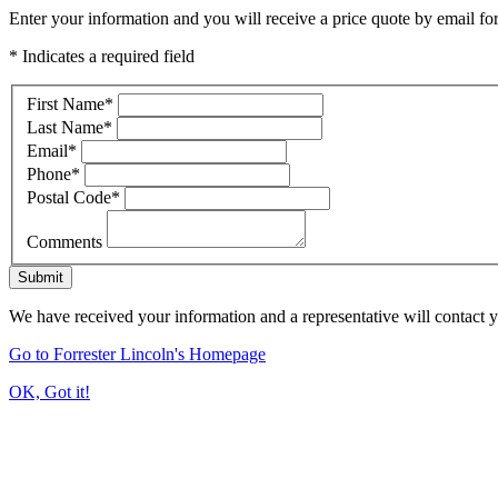
Enter your information and you will receive a price quote by email for
* Indicates a required field
First Name
*
Last Name
*
Email
*
Phone
*
Postal Code
*
Comments
Submit
We have received your information and a representative will contact 
Go to Forrester Lincoln's Homepage
OK, Got it!