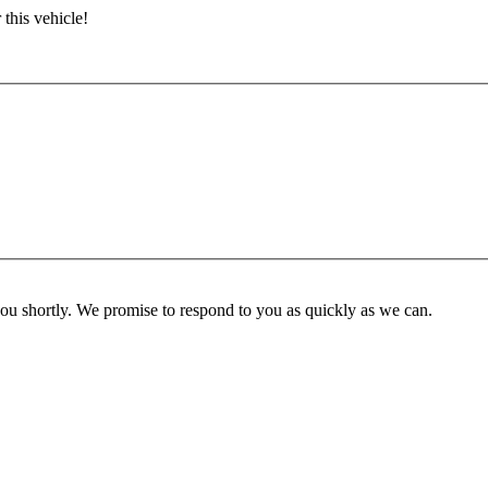
 this vehicle!
you shortly. We promise to respond to you as quickly as we can.