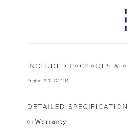
INCLUDED PACKAGES & 
Engine: 2.0L GTDI I4
DETAILED SPECIFICATIO
Warranty