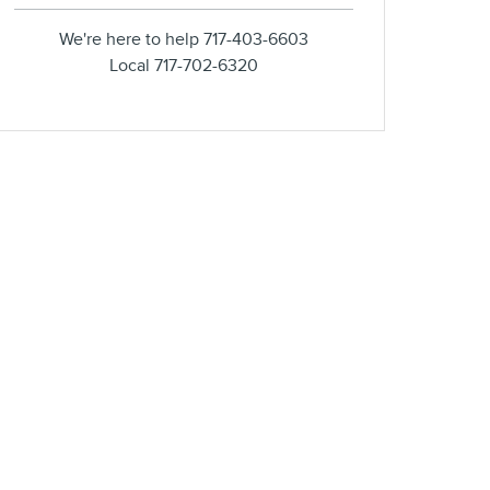
We're here to help
717-403-6603
Local
717-702-6320