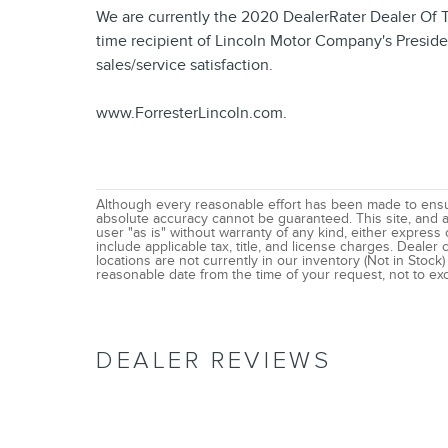
We are currently the 2020 DealerRater Dealer Of 
time recipient of Lincoln Motor Company's Preside
sales/service satisfaction.
www.ForresterLincoln.com.
Although every reasonable effort has been made to ensur
absolute accuracy cannot be guaranteed. This site, and al
user "as is" without warranty of any kind, either express o
include applicable tax, title, and license charges. Deale
locations are not currently in our inventory (Not in Stock
reasonable date from the time of your request, not to e
DEALER REVIEWS