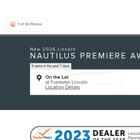
1 of 30 Photos
New 2026 Lincoln
NAUTILUS PREMIERE 
5 views in the past 7 days
On the Lot
at Forrester Lincoln
Location Details