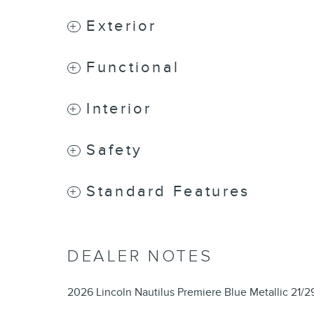
Exterior
Functional
Interior
Safety
Standard Features
DEALER NOTES
2026 Lincoln Nautilus Premiere Blue Metallic 21/