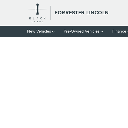
Skip to main content
FORRESTER LINCOLN
New Vehicles
Pre-Owned Vehicles
Finance