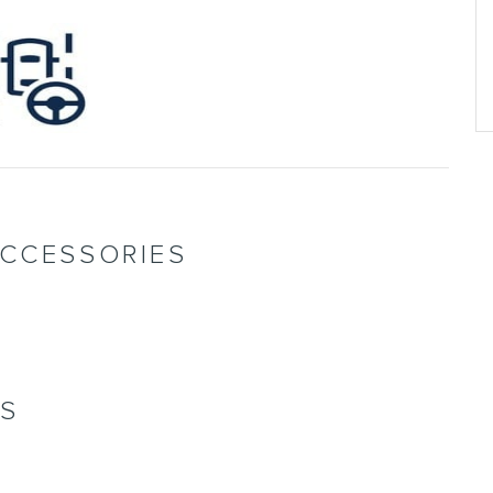
ACCESSORIES
NS