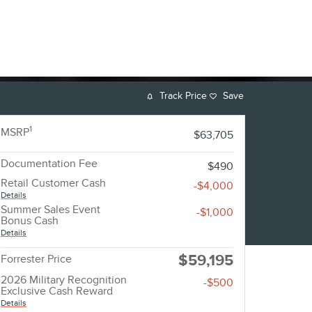
Track Price
Save
1
MSRP
$63,705
Documentation Fee
$490
Retail Customer Cash
-$4,000
Details
Summer Sales Event
-$1,000
Bonus Cash
Details
$59,195
Forrester Price
2026 Military Recognition
-$500
Exclusive Cash Reward
Details