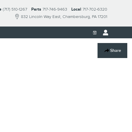
e
(717) 510-1267
Parts
717-746-9463
Local
717-702-6320
832 Lincoln Way East
Chambersburg
,
PA
17201
Share