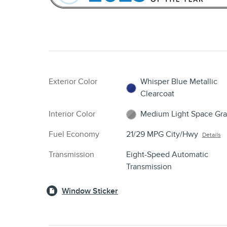
Exterior Color
Whisper Blue Metallic
Clearcoat
Interior Color
Medium Light Space Gra
Fuel Economy
21/29 MPG City/Hwy
Details
Transmission
Eight-Speed Automatic
Transmission
Window Sticker