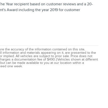
The Year recipient based on customer reviews and a 20-
nt's Award including the year 2019 for customer
e the accuracy of the information contained on this site,
l information and materials appearing on it, are presented to the
r implied. All vehicles are subject to prior sale. Price does not
r charges a documentation fee of $490.‡Vehicles shown at different
) but can be made available to you at our location within a
xceed one week.