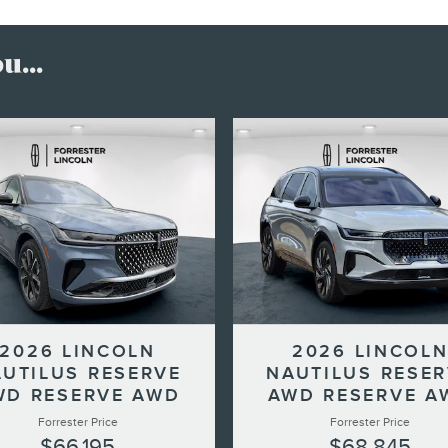
...
2026 LINCOLN
2026 LINCOL
UTILUS RESERVE
NAUTILUS RESE
WD RESERVE AWD
AWD RESERVE A
Forrester Price
Forrester Price
$66,195
$68,845