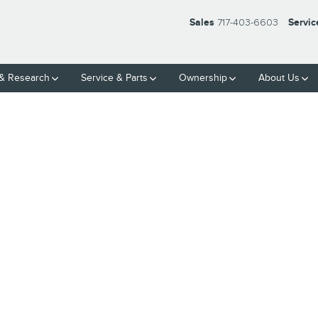
Sales
717-403-6603
Servic
& Research
Service
& Parts
Ownership
About Us