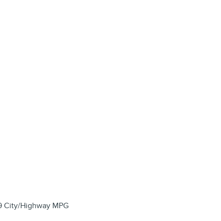
29 City/Highway MPG