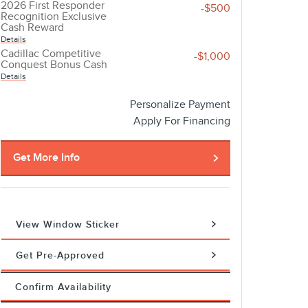
2026 First Responder
-$500
Recognition Exclusive
Cash Reward
Details
Cadillac Competitive
-$1,000
Conquest Bonus Cash
Details
Personalize Payment
Apply For Financing
Get More Info
View Window Sticker
Get Pre-Approved
Confirm Availability