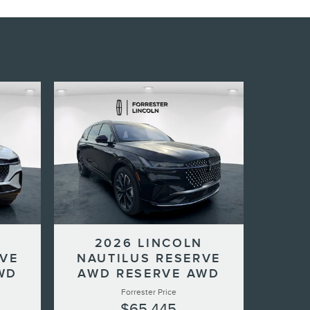
N
2026 LINCOLN
RVE
NAUTILUS RESERVE
WD
AWD RESERVE AWD
Forrester Price
$65,445