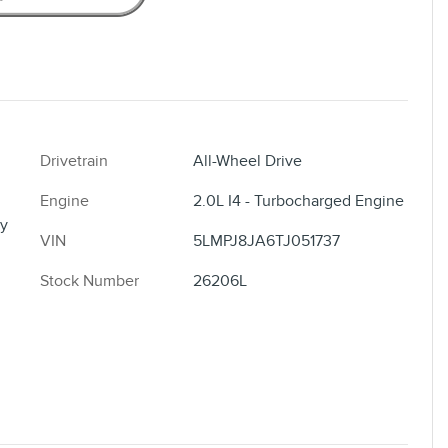
Drivetrain
All-Wheel Drive
Engine
2.0L I4 - Turbocharged Engine
y
VIN
5LMPJ8JA6TJ051737
Stock Number
26206L