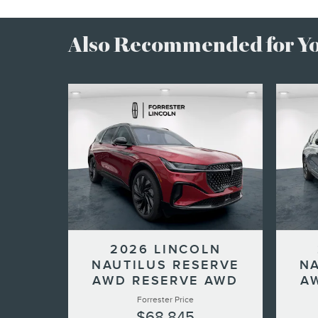
Also Recommended for You
2026 LINCOLN
NAUTILUS RESERVE
NA
AWD RESERVE AWD
A
Forrester Price
$68,845