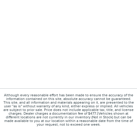
Although every reasonable effort has been made to ensure the accuracy of the
information contained on this site, absolute accuracy cannot be guaranteed.
This site, and all information and materials appearing on it, are presented to the
user "as is" without warranty of any kind, either express or implied. All vehicles
are subject to prior sale. Price does not include applicable tax, title, and license
charges. Dealer charges a documentation fee of $477.‡Vehicles shown at
different locations are not currently in our inventory (Not in Stock) but can be
made available to you at our location within a reasonable date from the time of
your request, not to exceed one week.