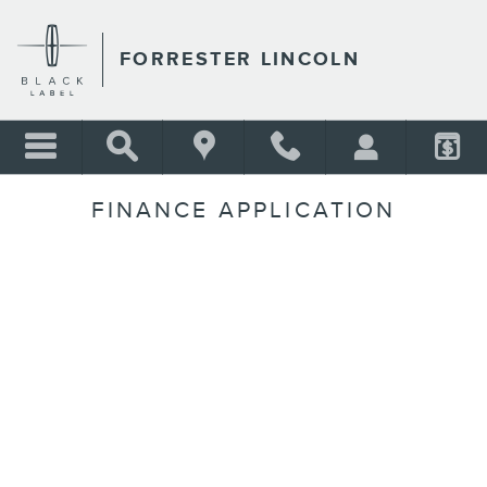
Skip to main content
FORRESTER LINCOLN
FINANCE APPLICATION