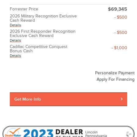
Forrester Price
$69,345
2026 Military Recognition Exclusive
- $500
Cash Reward
Details
2026 First Responder Recognition
- $500
Exclusive Cash Reward
Details
Cadillac Competitive Conquest
- $1,000
Bonus Cash
Details
Personalize Payment
Apply For Financing
Get More Info