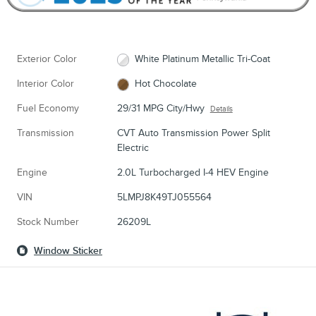
Exterior Color
White Platinum Metallic Tri-Coat
Interior Color
Hot Chocolate
Fuel Economy
29/31 MPG City/Hwy
Details
Transmission
CVT Auto Transmission Power Split
Electric
Engine
2.0L Turbocharged I-4 HEV Engine
VIN
5LMPJ8K49TJ055564
Stock Number
26209L
Window Sticker