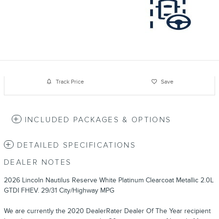
Track Price
Save
INCLUDED PACKAGES & OPTIONS
DETAILED SPECIFICATIONS
DEALER NOTES
2026 Lincoln Nautilus Reserve White Platinum Clearcoat Metallic 2.0L
GTDI FHEV. 29/31 City/Highway MPG
We are currently the 2020 DealerRater Dealer Of The Year recipient