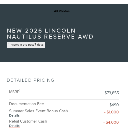
All Photos
NEW 2026 LINCOLN
NAUTILUS RESERVE AWD
11 views in the past 7 days
DETAILED PRICING
1
MSRP
$73,855
Documentation Fee
$490
Summer Sales Event Bonus Cash
- $1,000
Details
Retail Customer Cash
- $4,000
Details