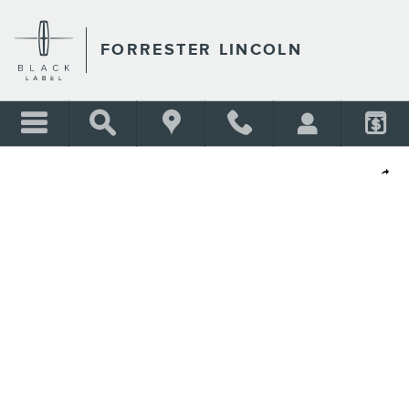
Skip to main content
FORRESTER LINCOLN
Shar