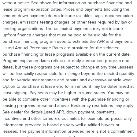
without notice. See above for information on purchase financing and
lease program expiration dates. Prices and payments (including the
amount down payment) do not include tax, titles, tags, documentation
charges, emissions testing charges, or other fees required by law or
lending organizations. The estimated payments may not include
upfront finance charges that must be paid to be eligible for the
purchase financing program used to estimate the APR and payments.
Listed Annual Percentage Rates are provided for the selected
purchase financing or lease programs available on the current date.
Program expiration dates reflect currently announced program end
dates, but these programs are subject to change at any time.Lessees
will be financially responsible for mileage beyond the elected quantity
and for vehicle maintenance and repairs and excessive vehicle wear.
Option to purchase at lease end for an amount may be determined at
lease signing. Payments may be higher in some states. You may not
be able to combine other incentives with the purchase financing or
leasing programs presented above. Residency restrictions may apply.
See dealer for details.Listed APR, down payment, payments,
incentives and other terms are estimates for example purposes only.
Information provided is based on very well-qualified buyers or
lessees. The payment information provided here is not a commitment