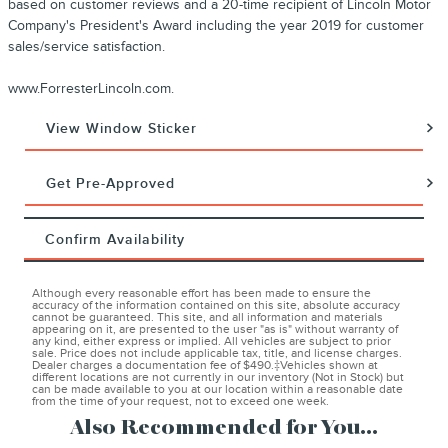
based on customer reviews and a 20-time recipient of Lincoln Motor
Company's President's Award including the year 2019 for customer
sales/service satisfaction.
www.ForresterLincoln.com.
View Window Sticker
Get Pre-Approved
Confirm Availability
Although every reasonable effort has been made to ensure the
accuracy of the information contained on this site, absolute accuracy
cannot be guaranteed. This site, and all information and materials
appearing on it, are presented to the user "as is" without warranty of
any kind, either express or implied. All vehicles are subject to prior
sale. Price does not include applicable tax, title, and license charges.
Dealer charges a documentation fee of $490.‡Vehicles shown at
different locations are not currently in our inventory (Not in Stock) but
can be made available to you at our location within a reasonable date
from the time of your request, not to exceed one week.
Also Recommended for You...