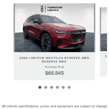
Slide 1 of 6
20
2026 LINCOLN NAUTILUS RESERVE AWD
RESERVE AWD
Forrester Price
$68,845
All vehicle specifications, prices and equipment are subject to change