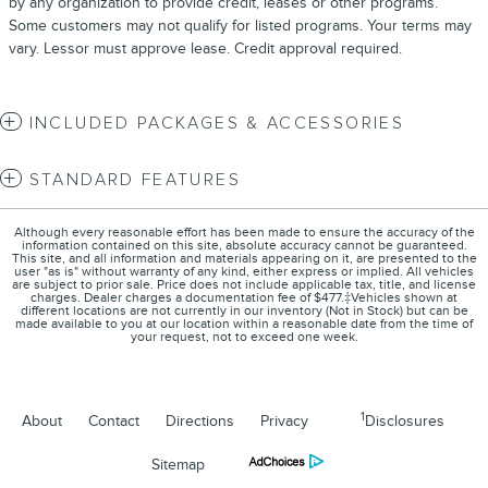
by any organization to provide credit, leases or other programs.
Some customers may not qualify for listed programs. Your terms may
vary. Lessor must approve lease. Credit approval required.
INCLUDED PACKAGES & ACCESSORIES
STANDARD FEATURES
Although every reasonable effort has been made to ensure the accuracy of the
information contained on this site, absolute accuracy cannot be guaranteed.
This site, and all information and materials appearing on it, are presented to the
user "as is" without warranty of any kind, either express or implied. All vehicles
are subject to prior sale. Price does not include applicable tax, title, and license
charges. Dealer charges a documentation fee of $477.‡Vehicles shown at
different locations are not currently in our inventory (Not in Stock) but can be
made available to you at our location within a reasonable date from the time of
your request, not to exceed one week.
1
About
Contact
Directions
Privacy
Disclosures
Sitemap