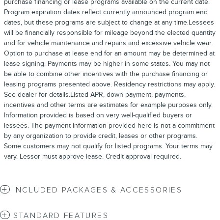
purchase financing or lease programs available on the current date.
Program expiration dates reflect currently announced program end
dates, but these programs are subject to change at any time.Lessees
will be financially responsible for mileage beyond the elected quantity
and for vehicle maintenance and repairs and excessive vehicle wear.
Option to purchase at lease end for an amount may be determined at
lease signing. Payments may be higher in some states. You may not
be able to combine other incentives with the purchase financing or
leasing programs presented above. Residency restrictions may apply.
See dealer for details.Listed APR, down payment, payments,
incentives and other terms are estimates for example purposes only.
Information provided is based on very well-qualified buyers or
lessees. The payment information provided here is not a commitment
by any organization to provide credit, leases or other programs.
Some customers may not qualify for listed programs. Your terms may
vary. Lessor must approve lease. Credit approval required.
INCLUDED PACKAGES & ACCESSORIES
STANDARD FEATURES