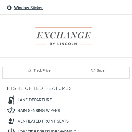
Window Sticker
Track Price
Save
HIGHLIGHTED FEATURES
LANE DEPARTURE
RAIN SENSING WIPERS
VENTILATED FRONT SEATS
LOW TIRE PRESSURE WARNING