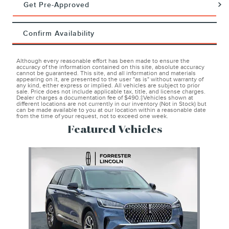
Get Pre-Approved
Confirm Availability
Although every reasonable effort has been made to ensure the
accuracy of the information contained on this site, absolute accuracy
cannot be guaranteed. This site, and all information and materials
appearing on it, are presented to the user "as is" without warranty of
any kind, either express or implied. All vehicles are subject to prior
sale. Price does not include applicable tax, title, and license charges.
Dealer charges a documentation fee of $490.‡Vehicles shown at
different locations are not currently in our inventory (Not in Stock) but
can be made available to you at our location within a reasonable date
from the time of your request, not to exceed one week.
Featured Vehicles
Slide 1 of 1