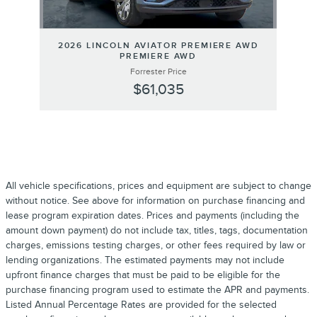
2026 LINCOLN AVIATOR PREMIERE AWD
PREMIERE AWD
Forrester Price
$61,035
All vehicle specifications, prices and equipment are subject to change
without notice. See above for information on purchase financing and
lease program expiration dates. Prices and payments (including the
amount down payment) do not include tax, titles, tags, documentation
charges, emissions testing charges, or other fees required by law or
lending organizations. The estimated payments may not include
upfront finance charges that must be paid to be eligible for the
purchase financing program used to estimate the APR and payments.
Listed Annual Percentage Rates are provided for the selected