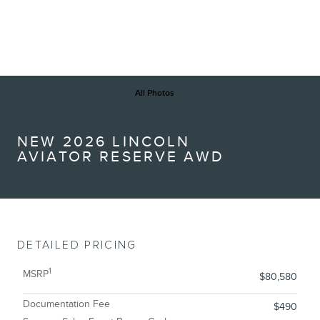
All Photos
NEW 2026 LINCOLN
AVIATOR RESERVE AWD
DETAILED PRICING
1
MSRP
$80,580
Documentation Fee
$490