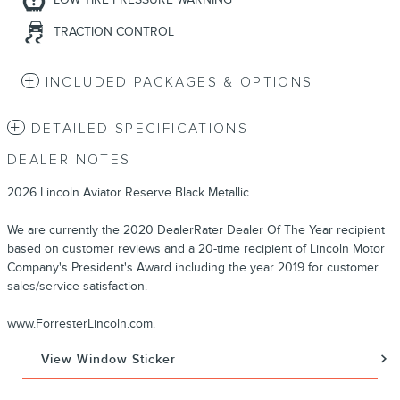
TRACTION CONTROL
INCLUDED PACKAGES & OPTIONS
DETAILED SPECIFICATIONS
DEALER NOTES
2026 Lincoln Aviator Reserve Black Metallic
We are currently the 2020 DealerRater Dealer Of The Year recipient
based on customer reviews and a 20-time recipient of Lincoln Motor
Company's President's Award including the year 2019 for customer
sales/service satisfaction.
www.ForresterLincoln.com.
View Window Sticker