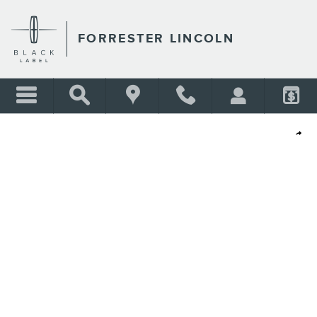
Skip to main content
FORRESTER LINCOLN
Shar