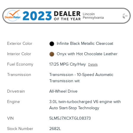
Exterior Color
Infinite Black Metallic Clearcoat
Interior Color
Onyx with Hot Chocolate Leather
Fuel Economy
17/25 MPG City/Hwy
Details
Transmission
Transmission - 10-Speed Automatic
Transmission wit
Drivetrain
All-Wheel Drive
Engine
3.0L twin-turbocharged V6 engine with
Auto Start-Stop Technology
VIN
5LM5J7XCXTGL08373
Stock Number
2682L