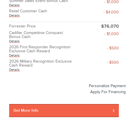
Summer Sales Event Bonus Cash
- $1,000
Details
Retail Customer Cash
- $4,000
Details
Forrester Price
$76,070
Cadillac Competitive Conquest
- $1,000
Bonus Cash
Details
2026 First Responder Recognition
- $500
Exclusive Cash Reward
Details
2026 Military Recognition Exclusive
- $500
Cash Reward
Details
Personalize Payment
Apply For Financing
Get More Info