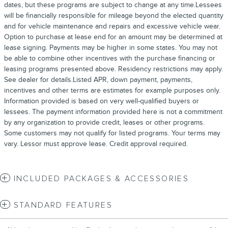
dates, but these programs are subject to change at any time.Lessees
will be financially responsible for mileage beyond the elected quantity
and for vehicle maintenance and repairs and excessive vehicle wear.
Option to purchase at lease end for an amount may be determined at
lease signing. Payments may be higher in some states. You may not
be able to combine other incentives with the purchase financing or
leasing programs presented above. Residency restrictions may apply.
See dealer for details.Listed APR, down payment, payments,
incentives and other terms are estimates for example purposes only.
Information provided is based on very well-qualified buyers or
lessees. The payment information provided here is not a commitment
by any organization to provide credit, leases or other programs.
Some customers may not qualify for listed programs. Your terms may
vary. Lessor must approve lease. Credit approval required.
INCLUDED PACKAGES & ACCESSORIES
STANDARD FEATURES