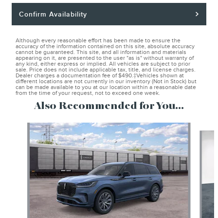
Confirm Availability
Although every reasonable effort has been made to ensure the
accuracy of the information contained on this site, absolute accuracy
cannot be guaranteed. This site, and all information and materials
appearing on it, are presented to the user "as is" without warranty of
any kind, either express or implied. All vehicles are subject to prior
sale. Price does not include applicable tax, title, and license charges.
Dealer charges a documentation fee of $490.‡Vehicles shown at
different locations are not currently in our inventory (Not in Stock) but
can be made available to you at our location within a reasonable date
from the time of your request, not to exceed one week.
Also Recommended for You...
Slide 1 of 6