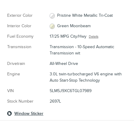
Exterior Color
Pristine White Metallic Tri-Coat
Interior Color
Green Moonbeam
Fuel Economy
17/25 MPG City/Hwy
Details
Transmission
Transmission - 10-Speed Automatic
Transmission wit
Drivetrain
All-Wheel Drive
Engine
3.0L twin-turbocharged V6 engine with
Auto Start-Stop Technology
VIN
5LM5J9XC6TGL07989
Stock Number
2697L
Window Sticker