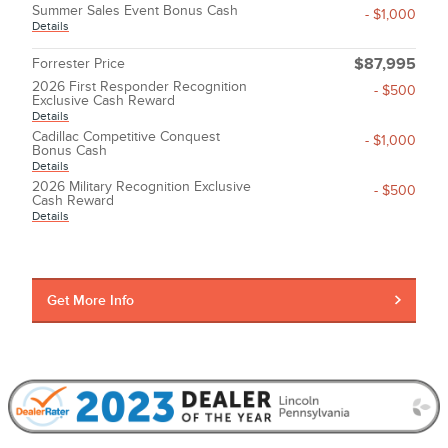
Summer Sales Event Bonus Cash
- $1,000
Details
Forrester Price
$87,995
2026 First Responder Recognition
- $500
Exclusive Cash Reward
Details
Cadillac Competitive Conquest
- $1,000
Bonus Cash
Details
2026 Military Recognition Exclusive
- $500
Cash Reward
Details
Get More Info