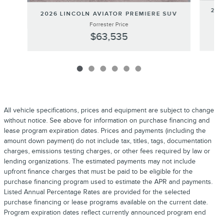
2
2026 LINCOLN AVIATOR PREMIERE SUV
Forrester Price
$63,535
All vehicle specifications, prices and equipment are subject to change
without notice. See above for information on purchase financing and
lease program expiration dates. Prices and payments (including the
amount down payment) do not include tax, titles, tags, documentation
charges, emissions testing charges, or other fees required by law or
lending organizations. The estimated payments may not include
upfront finance charges that must be paid to be eligible for the
purchase financing program used to estimate the APR and payments.
Listed Annual Percentage Rates are provided for the selected
purchase financing or lease programs available on the current date.
Program expiration dates reflect currently announced program end