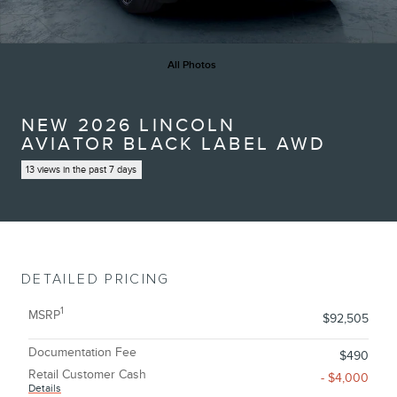
All Photos
NEW 2026 LINCOLN
AVIATOR BLACK LABEL AWD
13 views in the past 7 days
DETAILED PRICING
1
MSRP
$92,505
Documentation Fee
$490
Retail Customer Cash
- $4,000
Details