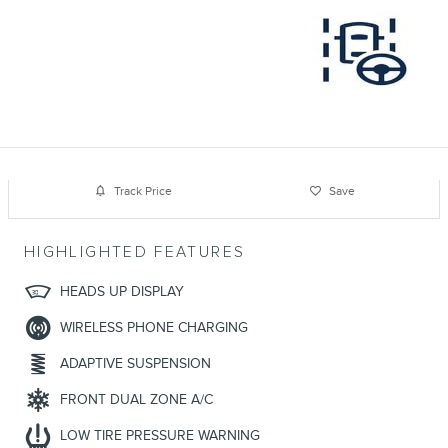
Track Price
Save
HIGHLIGHTED FEATURES
HEADS UP DISPLAY
WIRELESS PHONE CHARGING
ADAPTIVE SUSPENSION
FRONT DUAL ZONE A/C
LOW TIRE PRESSURE WARNING