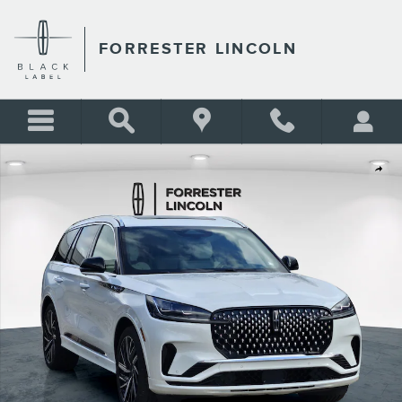
Skip to main content
FORRESTER LINCOLN
New 2026 Lincoln Aviator Black Label AWD Black Label AWD Photo 1 of 
Shar