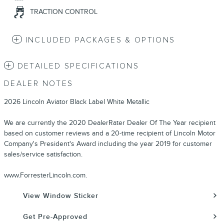
TRACTION CONTROL
INCLUDED PACKAGES & OPTIONS
DETAILED SPECIFICATIONS
DEALER NOTES
2026 Lincoln Aviator Black Label White Metallic
We are currently the 2020 DealerRater Dealer Of The Year recipient
based on customer reviews and a 20-time recipient of Lincoln Motor
Company's President's Award including the year 2019 for customer
sales/service satisfaction.
www.ForresterLincoln.com.
View Window Sticker
Get Pre-Approved