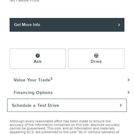
No Hassle Price
Get More Info
Ask
Drive
5
Value Your Trade
Financing Options
Schedule a Test Drive
Although every reasonable effort has been made to ensure the
accuracy of the information contained on this site, absolute accuracy
cannot be guaranteed. This site, and all information and materials
appearing on it, are presented to the user "as is" without warranty of