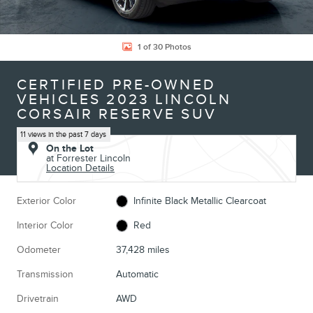
1 of 30 Photos
CERTIFIED PRE-OWNED
VEHICLES 2023 LINCOLN
CORSAIR RESERVE SUV
11 views in the past 7 days
On the Lot
at Forrester Lincoln
Location Details
Exterior Color
Infinite Black Metallic Clearcoat
Interior Color
Red
Odometer
37,428 miles
Transmission
Automatic
Drivetrain
AWD