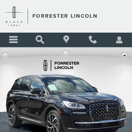
Skip to main content
FORRESTER LINCOLN
Certified 2023 Lincoln Corsair Reserve SUV Photo 1 of 30
Shar