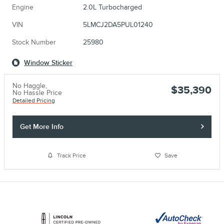
Engine
2.0L Turbocharged
VIN
5LMCJ2DA5PUL01240
Stock Number
25980
Window Sticker
No Haggle,
$35,390
No Hassle Price
Detailed Pricing
Get More Info
Track Price
Save