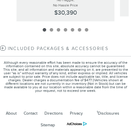
No Haggle,
No Hassle Price
$30,390
INCLUDED PACKAGES & ACCESSORIES
Although every reasonable effort has been made to ensure the accuracy of the
information contained on this site, absolute accuracy cannot be guaranteed.
This site, and all information and materials appearing on it, are presented to the
user "as is" without warranty of any kind, either express or implied. All vehicles
are subject to prior sale. Price does not include applicable tax, title, and license
charges. Dealer charges a documentation fee of $477.‡Vehicles shown at
different locations are not currently in our inventory (Not in Stock) but can be
made available to you at our location within a reasonable date from the time of
your request, not to exceed one week.
1
About
Contact
Directions
Privacy
Disclosures
Sitemap