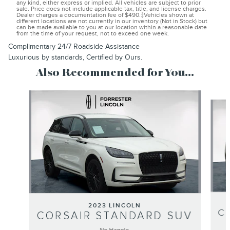
any kind, either express or implied. All vehicles are subject to prior
sale. Price does not include applicable tax, title, and license charges.
Dealer charges a documentation fee of $490.‡Vehicles shown at
different locations are not currently in our inventory (Not in Stock) but
can be made available to you at our location within a reasonable date
from the time of your request, not to exceed one week.
Complimentary 24/7 Roadside Assistance
Luxurious by standards, Certified by Ours.
Also Recommended for You...
Slide 1 of 7
2023 LINCOLN
C
CORSAIR STANDARD SUV