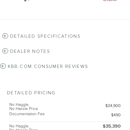
DETAILED SPECIFICATIONS
DEALER NOTES
KBB.COM CONSUMER REVIEWS
DETAILED PRICING
No Haggle,
$34,900
No Hassle Price
Documentation Fee
$490
No Haggle,
$35,390