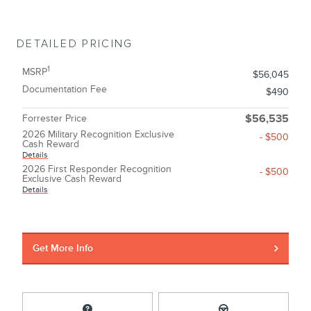
DETAILED PRICING
1
MSRP
$56,045
Documentation Fee
$490
Forrester Price
$56,535
2026 Military Recognition Exclusive
- $500
Cash Reward
Details
2026 First Responder Recognition
- $500
Exclusive Cash Reward
Details
Get More Info