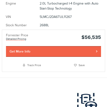
Engine
2.0L Turbocharged I-4 Engine with Auto
Start-Stop Technology
VIN
5LMCJ2DA6TUL11267
Stock Number
2688L
Forrester Price
$56,535
Detailed Pricing
Get More Info
Track Price
Save