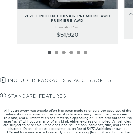
20
2026 LINCOLN CORSAIR PREMIERE AWD
PREMIERE AWD
Forrester Price
$51,920
INCLUDED PACKAGES & ACCESSORIES
STANDARD FEATURES
Although every reasonable effort has been made to ensure the accuracy of the
information contained on this site, absolute accuracy cannot be guaranteed.
This site, and all information and materials appearing on it, are presented to the
user "as is" without warranty of any kind, either express or implied. All vehicles
are subject to prior sale. Price does not include applicable tax, title, and license
charges. Dealer charges a documentation fee of $477.‡Vehicles shown at
different locations are not currently in our inventory (Not in Stock) but can be