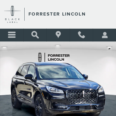
Skip to main content
FORRESTER LINCOLN
New 2026 Lincoln Corsair Reserve AWD Reserve AWD Photo 1 of 27
Shar