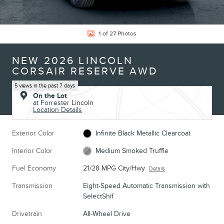
1 of 27 Photos
NEW 2026 LINCOLN
CORSAIR RESERVE AWD
5 views in the past 7 days
On the Lot
at Forrester Lincoln
Location Details
Exterior Color
Infinite Black Metallic Clearcoat
Interior Color
Medium Smoked Truffle
Fuel Economy
21/28 MPG City/Hwy
Details
Transmission
Eight-Speed Automatic Transmission with
SelectShif
Drivetrain
All-Wheel Drive