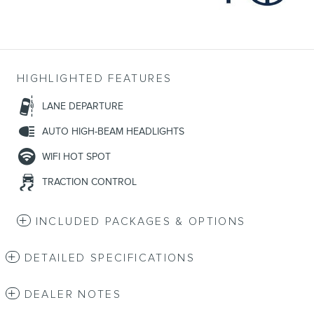
HIGHLIGHTED FEATURES
LANE DEPARTURE
AUTO HIGH-BEAM HEADLIGHTS
WIFI HOT SPOT
TRACTION CONTROL
INCLUDED PACKAGES & OPTIONS
DETAILED SPECIFICATIONS
DEALER NOTES