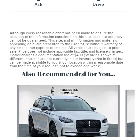
Ask
Drive
Although every reasonable effort has been made to ensure the
accuracy of the information contained on this site, absolute accuracy
cannot be guaranteed. This site, and all information and materials
appearing on it, are presented to the user "as is" without warranty of
any kind, either express or implied. All vehicles are subject to prior
sale. Price does not include applicable tax, title, and license charges.
Dealer charges a documentation fee of $490.‡Vehicles shown at
different locations are not currently in our inventory (Not in Stock) but
can be made available to you at our location within a reasonable date
from the time of your request, not to exceed one week.
Also Recommended for You...
Slide 1 of 6