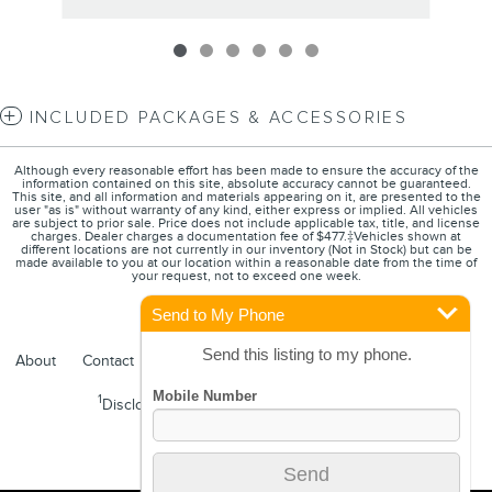
INCLUDED PACKAGES & ACCESSORIES
Although every reasonable effort has been made to ensure the accuracy of the
information contained on this site, absolute accuracy cannot be guaranteed.
This site, and all information and materials appearing on it, are presented to the
user "as is" without warranty of any kind, either express or implied. All vehicles
are subject to prior sale. Price does not include applicable tax, title, and license
charges. Dealer charges a documentation fee of $477.‡Vehicles shown at
different locations are not currently in our inventory (Not in Stock) but can be
made available to you at our location within a reasonable date from the time of
your request, not to exceed one week.
Send to My Phone
Send this listing to my phone.
About
Contact
Directions
Privacy
FordDirect Privacy
1
Disclosures
Sitemap