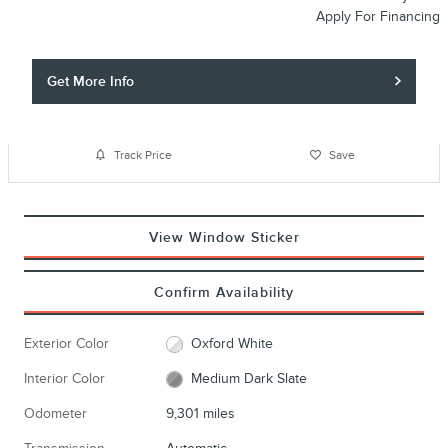
Apply For Financing
Get More Info
Track Price
Save
View Window Sticker
Confirm Availability
Exterior Color
Oxford White
Interior Color
Medium Dark Slate
Odometer
9,301 miles