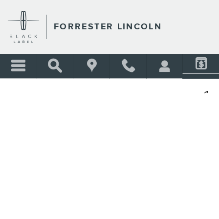
Skip to main content
FORRESTER LINCOLN
Shar