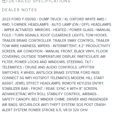
DETAILED SPECIFICATIONS
DEALER NOTES
2023 FORD F-550SD / DUMP TRUCK / XL OXFORD WHITE AWD /
4WD, 1-OWNER, HEADLAMPS - AUTO LAMP (ON / OFF), HEADLAMPS
- WIPER ACTIVATED, MIRRORS - HEATED / POWER GLASS / MANUAL
FOLD / TURN SIGNALS, ROOF CLEARENCE LIGHTS, TOW HOOKS,
TRAILER BRAKE CONTROLLER, TRAILER SWAY CONTROL, TRAILER
TOW WIRE HARNESS, WIPERS - INTERMITTENT, 4.2'' PRODUCTIVITY
SCREEN, AIR CONDITION - MANUAL FRONT, BLACK VINYL FLOOR
COVERING, OUTSIDE TEMPERATURE DISPLAY, PARTICULATE AIR
FILTER, POWER LOCKS AND WINDOWS, STEERING: TILT /
TELEMATICS / CRUISE AND AUDIO CONTROLS, UPFITTER
SWITCHES, 4 WHEEL ANTILOCK BRAKE SYSTEM, FORD PASS
CONNECT 5G WIFI HOTSPOT TELEMATICS MODEM, HILL START
ASSIST, JEWEL EFFECT HEADLAMPS, REMOTE KEYLESS ENTRY,
STABILIZER BAR - FRONT / REAR, SYNC 4 WITH 8'' SCREEN,
ADVANCETRAC WITH ROLL STABILITY CONTROL, AIRBAGS -
SAFETY CANOPY, BELT MINDER CHIME, DRIVER AND PASSENGER
AIR BAGS, SECURILOCK ANTI THEFT SYSTEM, SOS POST CRASH
ALERT SYSTEM, POWER STROKE 6.7L V8 DI 32V OHV