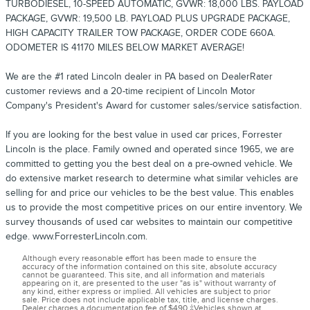
TURBODIESEL, 10-SPEED AUTOMATIC, GVWR: 18,000 LBS. PAYLOAD
PACKAGE, GVWR: 19,500 LB. PAYLOAD PLUS UPGRADE PACKAGE,
HIGH CAPACITY TRAILER TOW PACKAGE, ORDER CODE 660A.
ODOMETER IS 41170 MILES BELOW MARKET AVERAGE!
We are the #1 rated Lincoln dealer in PA based on DealerRater
customer reviews and a 20-time recipient of Lincoln Motor
Company's President's Award for customer sales/service satisfaction.
If you are looking for the best value in used car prices, Forrester
Lincoln is the place. Family owned and operated since 1965, we are
committed to getting you the best deal on a pre-owned vehicle. We
do extensive market research to determine what similar vehicles are
selling for and price our vehicles to be the best value. This enables
us to provide the most competitive prices on our entire inventory. We
survey thousands of used car websites to maintain our competitive
edge. www.ForresterLincoln.com.
Although every reasonable effort has been made to ensure the
accuracy of the information contained on this site, absolute accuracy
cannot be guaranteed. This site, and all information and materials
appearing on it, are presented to the user "as is" without warranty of
any kind, either express or implied. All vehicles are subject to prior
sale. Price does not include applicable tax, title, and license charges.
Dealer charges a documentation fee of $490.‡Vehicles shown at