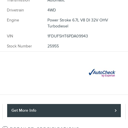
Transmission
Automatic
Drivetrain
4WD
Engine
Power Stroke 6.7L V8 DI 32V OHV
Turbodiesel
VIN
1FDUF5HT6PDA09943
Stock Number
25955
Get More Info