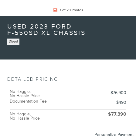
1 of 29 Photos
USED 2023 FORD
F-550SD XL CHASSIS
Diesel
DETAILED PRICING
No Haggle,
$76,900
No Hassle Price
Documentation Fee
$490
No Haggle,
$77,390
No Hassle Price
Personalize Payment