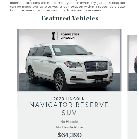
different locations are not currently in our inventory (Not in Stock) but
can be made available to you at our location within a reasonable date
from the time of your request, not to exceed one week.
Featured Vehicles
Slide 1 of 6
2023 LINCOLN
NAVIGATOR RESERVE
SUV
No Haggle,
No Hassle Price
$64,390