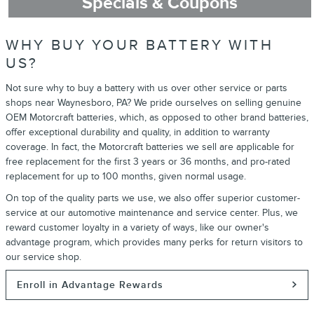
Specials & Coupons
WHY BUY YOUR BATTERY WITH
US?
Not sure why to buy a battery with us over other service or parts
shops near Waynesboro, PA? We pride ourselves on selling genuine
OEM Motorcraft batteries, which, as opposed to other brand batteries,
offer exceptional durability and quality, in addition to warranty
coverage. In fact, the Motorcraft batteries we sell are applicable for
free replacement for the first 3 years or 36 months, and pro-rated
replacement for up to 100 months, given normal usage.
On top of the quality parts we use, we also offer superior customer-
service at our automotive maintenance and service center. Plus, we
reward customer loyalty in a variety of ways, like our owner's
advantage program, which provides many perks for return visitors to
our service shop.
Enroll in Advantage Rewards