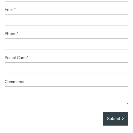
Email
*
Phone
*
Postal Code
*
Comments
Submit