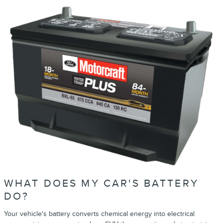
WHAT DOES MY CAR'S BATTERY
DO?
Your vehicle's battery converts chemical energy into electrical