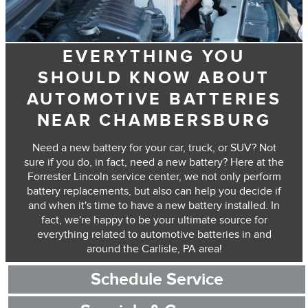
EVERYTHING YOU
SHOULD KNOW ABOUT
AUTOMOTIVE BATTERIES
NEAR CHAMBERSBURG
Need a new battery for your car, truck, or SUV? Not
sure if you do, in fact, need a new battery? Here at the
Forrester Lincoln service center, we not only perform
battery replacements, but also can help you decide if
and when it's time to have a new battery installed. In
fact, we're happy to be your ultimate source for
everything related to automotive batteries in and
around the Carlisle, PA area!
Schedule Service