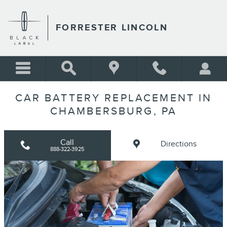
Skip to main content
FORRESTER LINCOLN
CAR BATTERY REPLACEMENT IN
CHAMBERSBURG, PA
Call
Directions
888-322-3925