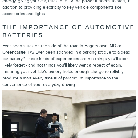
energy, giving your car, truck, or SUV the power it needs to start, in
addition to providing electricity to key vehicle components like
accessories and lights.
THE IMPORTANCE OF AUTOMOTIVE
BATTERIES
Ever been stuck on the side of the road in Hagerstown, MD or
Greencastle, PA? Ever been stranded in a parking lot due to a dead
car battery? These kinds of experiences are not things you'll soon
likely forget - and not things you'll likely want a repeat of again.
Ensuring your vehicle's battery holds enough charge to reliably
produce a start every time is of paramount importance to the
convenience of your everyday driving.