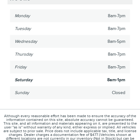
Monday
8am-7pm
Tuesday
8am-7pm
Wednesday
8am-5pm
Thursday
8am-7pm
Friday
8am-7pm
Saturday
8am-1pm
Sunday
Closed
Although every reasonable effort has been made to ensure the accuracy of the
information contained on this site, absolute accuracy cannot be guaranteed.
This site, and all information and materials appearing on it, are presented to the
user "as is" without warranty of any kind, either express or implied. All vehicles
are subject to prior sale. Price does not include applicable tax, title, and license
charges. Dealer charges a documentation fee of $477.‡Vehicles shown at
different locations are not currently in our inventory (Not in Stock) but can be