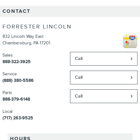
CONTACT
FORRESTER LINCOLN
832 Lincoln Way East
Chambersburg
,
PA
17201
Sales
Call
888-322-3925
Service
Call
(888) 380-5586
Parts
Call
888-379-6148
Local
(717) 263-9525
HOURS