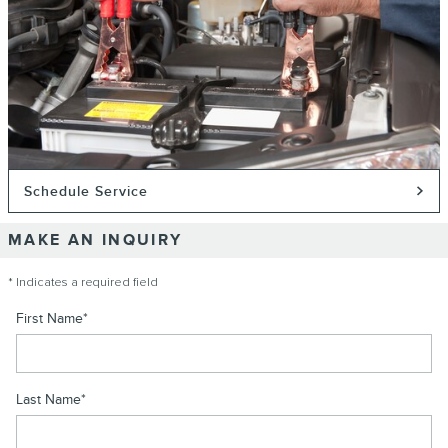
Schedule Service
MAKE AN INQUIRY
* Indicates a required field
First Name
*
Last Name
*