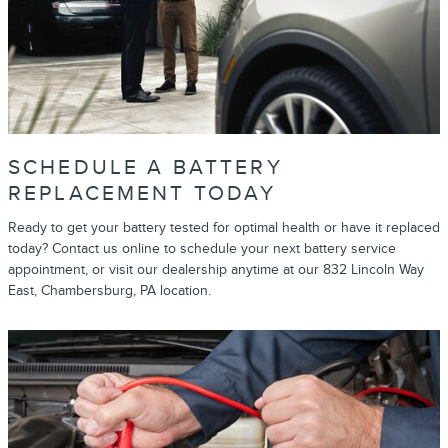
SCHEDULE A BATTERY
REPLACEMENT TODAY
Ready to get your battery tested for optimal health or have it replaced
today? Contact us online to schedule your next battery service
appointment, or visit our dealership anytime at our 832 Lincoln Way
East, Chambersburg, PA location.