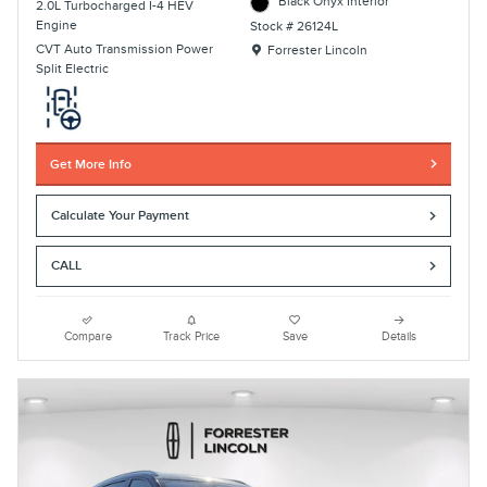
Black Onyx Interior
2.0L Turbocharged I-4 HEV
Engine
Stock # 26124L
Location: Forrester Lincoln
CVT Auto Transmission Power
Forrester Lincoln
Split Electric
Get More Info
Calculate Your Payment
CALL
Compare
Track Price
Save
Details