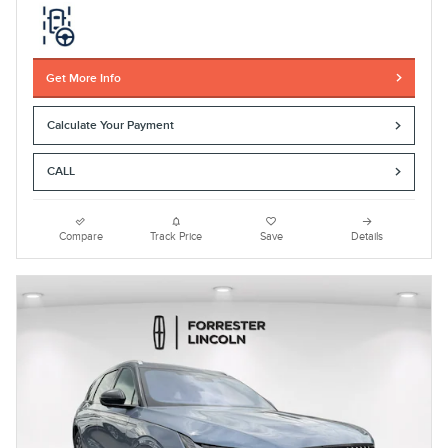
Get More Info
Calculate Your Payment
CALL
Compare
Track Price
Save
Details