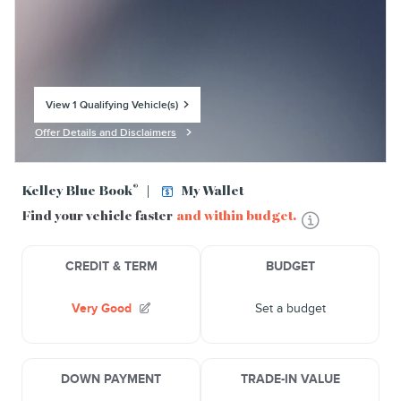
View 1 Qualifying Vehicle(s)
open in same tab
Offer Details and Disclaimers
Open Incentive Modal