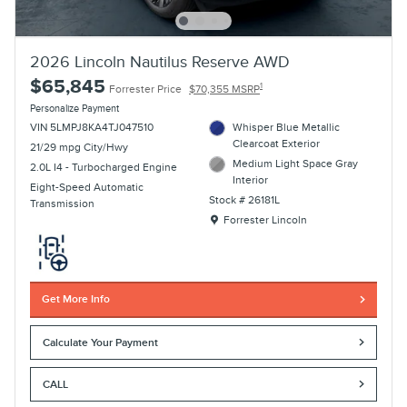
2026 Lincoln Nautilus Reserve AWD
$65,845
1
Forrester Price
$70,355 MSRP
Personalize Payment
VIN 5LMPJ8KA4TJ047510
Whisper Blue Metallic
Clearcoat Exterior
21/29 mpg City/Hwy
Medium Light Space Gray
2.0L I4 - Turbocharged Engine
Interior
Eight-Speed Automatic
Stock # 26181L
Transmission
Location: Forrester Lincoln
Forrester Lincoln
Get More Info
Calculate Your Payment
CALL