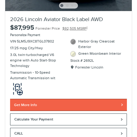
2026 Lincoln Aviator Black Label AWD
$87,995
1
Forrester Price
$92,505 MSRP
Personalize Payment
VIN 5LM5J9XC8TGL07802
Harbor Gray Clearcoat
Exterior
17/25 mpg City/Hwy
Green Moonbeam Interior
3.0L twin-turbocharged V6
engine with Auto Start-Stop
Stock # 2692L
Technology
Location: Forrester Lincoln
Forrester Lincoln
Transmission - 10-Speed
Automatic Transmission wit
Get More Info
Calculate Your Payment
CALL