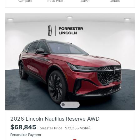
Compare
Track Price
Save
Details
2026 Lincoln Nautilus Reserve AWD
$68,845
1
Forrester Price
$73,355 MSRP
Personalize Payment