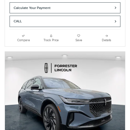
Calculate Your Payment
CALL
Compare
Track Price
Save
Details