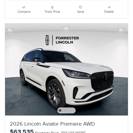
Compare
Track Price
Save
Details
2026 Lincoln Aviator Premiere AWD
$63,535
1
Forrester Price
$68,045 MSRP