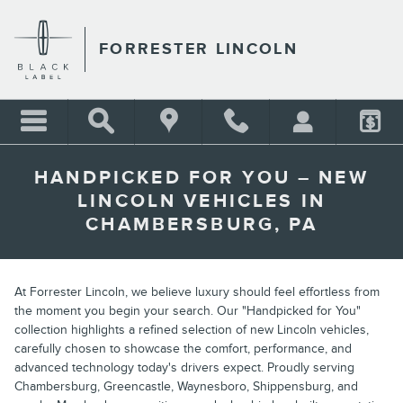
Skip to main content
FORRESTER LINCOLN
HANDPICKED FOR YOU – NEW
LINCOLN VEHICLES IN
CHAMBERSBURG, PA
At Forrester Lincoln, we believe luxury should feel effortless from
the moment you begin your search. Our "Handpicked for You"
collection highlights a refined selection of new Lincoln vehicles,
carefully chosen to showcase the comfort, performance, and
advanced technology today's drivers expect. Proudly serving
Chambersburg, Greencastle, Waynesboro, Shippensburg, and