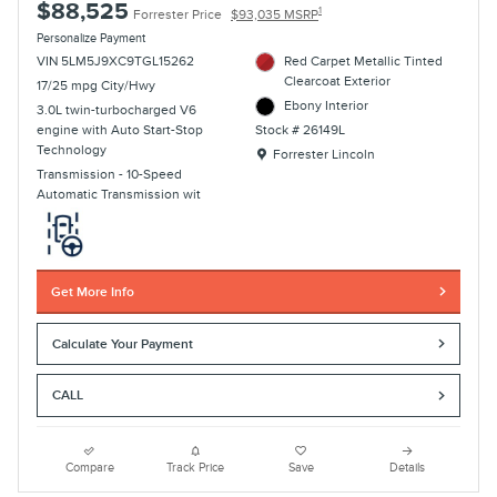
$88,525
1
Forrester Price
$93,035 MSRP
Personalize Payment
VIN 5LM5J9XC9TGL15262
Red Carpet Metallic Tinted
Clearcoat Exterior
17/25 mpg City/Hwy
Ebony Interior
3.0L twin-turbocharged V6
engine with Auto Start-Stop
Stock # 26149L
Technology
Location: Forrester Lincoln
Forrester Lincoln
Transmission - 10-Speed
Automatic Transmission wit
Get More Info
Calculate Your Payment
CALL
Compare
Track Price
Save
Details