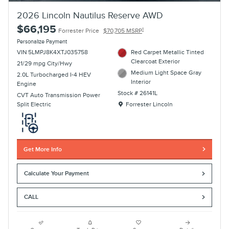
2026 Lincoln Nautilus Reserve AWD
$66,195
1
Forrester Price
$70,705 MSRP
Personalize Payment
VIN 5LMPJ8K4XTJ035758
Red Carpet Metallic Tinted
Clearcoat Exterior
21/29 mpg City/Hwy
Medium Light Space Gray
2.0L Turbocharged I-4 HEV
Interior
Engine
Stock # 26141L
CVT Auto Transmission Power
Location: Forrester Lincoln
Split Electric
Forrester Lincoln
Get More Info
Calculate Your Payment
CALL