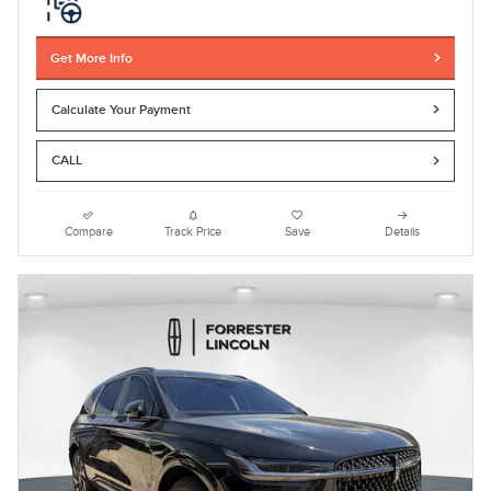
Get More Info
Calculate Your Payment
CALL
Compare
Track Price
Save
Details