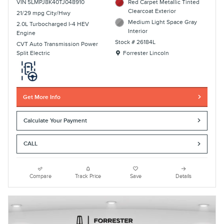
VIN 5LMPJ8K40TJ048910
Red Carpet Metallic Tinted
Clearcoat Exterior
21/29 mpg City/Hwy
Medium Light Space Gray
2.0L Turbocharged I-4 HEV
Interior
Engine
Stock # 26184L
CVT Auto Transmission Power
Location: Forrester Lincoln
Split Electric
Forrester Lincoln
Get More Info
Calculate Your Payment
CALL
Compare
Track Price
Save
Details