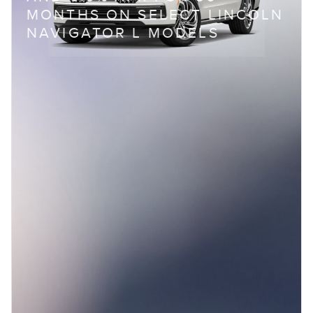
MONTHS ON SELECT LINCOLN
NAVIGATOR L MODELS