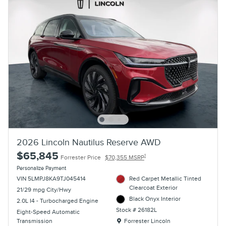
2026 Lincoln Nautilus Reserve AWD
$65,845
1
Forrester Price
$70,355 MSRP
Personalize Payment
VIN 5LMPJ8KA9TJ045414
Red Carpet Metallic Tinted
Clearcoat Exterior
21/29 mpg City/Hwy
Black Onyx Interior
2.0L I4 - Turbocharged Engine
Stock # 26182L
Eight-Speed Automatic
Location: Forrester Lincoln
Transmission
Forrester Lincoln