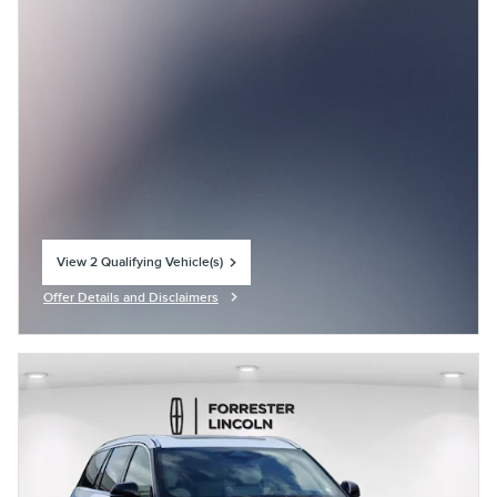
View 2 Qualifying Vehicle(s)
open in same tab
Offer Details and Disclaimers
Open Incentive Modal