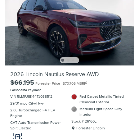
2026 Lincoln Nautilus Reserve AWD
$66,195
1
Forrester Price
$70,705 MSRP
Personalize Payment
VIN 5LMPJ8K44TJ038512
Red Carpet Metallic Tinted
Clearcoat Exterior
29/31 mpg City/Hwy
Medium Light Space Gray
2.0L Turbocharged I-4 HEV
Interior
Engine
Stock # 26160L
CVT Auto Transmission Power
Location: Forrester Lincoln
Split Electric
Forrester Lincoln