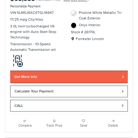
Personalize Payment
VIN 5LM5J6XC4TGL16947
Pristine White Metallic Tri-
Coat Exterior
17/25 mpg City/Hwy
Onyx Interior
3.0L twin-turbocharged V6
engine with Auto Start-Stop
Stock # 26170L
Technology
Location: Forrester Lincoln
Forrester Lincoln
Transmission - 10-Speed
Automatic Transmission wit
Get More Info
Calculate Your Payment
CALL
Compare
Track Price
Save
Details