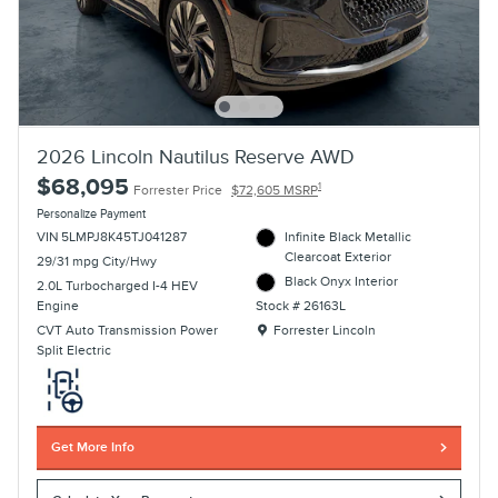
2026 Lincoln Nautilus Reserve AWD
$68,095
1
Forrester Price
$72,605 MSRP
Personalize Payment
VIN 5LMPJ8K45TJ041287
Infinite Black Metallic
Clearcoat Exterior
29/31 mpg City/Hwy
Black Onyx Interior
2.0L Turbocharged I-4 HEV
Engine
Stock # 26163L
Location: Forrester Lincoln
CVT Auto Transmission Power
Forrester Lincoln
Split Electric
Get More Info