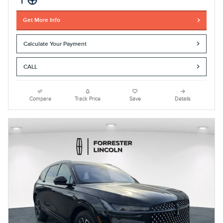
Get More Info
Calculate Your Payment
CALL
Compare
Track Price
Save
Details