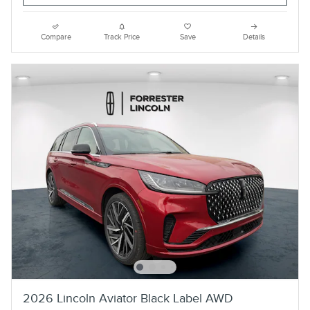
Compare
Track Price
Save
Details
2026 Lincoln Aviator Black Label AWD