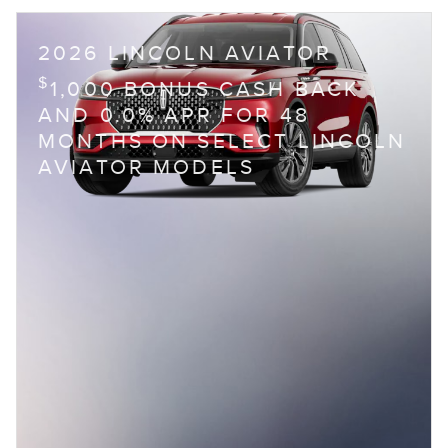
2026 LINCOLN AVIATOR
$
1,000 BONUS CASH BACK
AND 0.0% APR FOR 48
MONTHS ON SELECT LINCOLN
AVIATOR MODELS