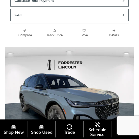
Calculate Your Payment
CALL
Compare
Track Price
Save
Details
Schedule
Shop New
Shop Used
Trade
Specials
Service