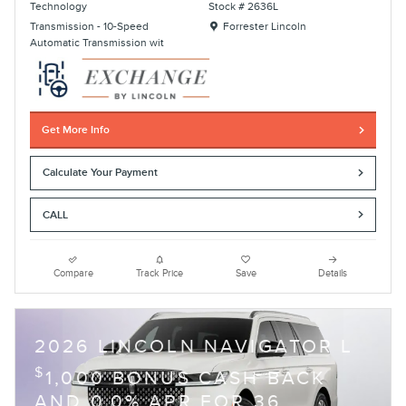
Technology
Stock # 2636L
Location: Forrester Lincoln
Transmission - 10-Speed
Forrester Lincoln
Automatic Transmission wit
Get More Info
Calculate Your Payment
CALL
Compare
Track Price
Save
Details
2026 LINCOLN NAVIGATOR L
$
1,000 BONUS CASH BACK
AND 0.0% APR FOR 36