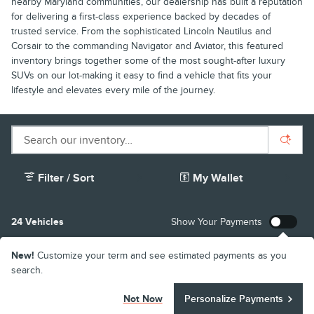
nearby Maryland communities, our dealership has built a reputation
for delivering a first-class experience backed by decades of
trusted service. From the sophisticated Lincoln Nautilus and
Corsair to the commanding Navigator and Aviator, this featured
inventory brings together some of the most sought-after luxury
SUVs on our lot-making it easy to find a vehicle that fits your
lifestyle and elevates every mile of the journey.
Filter / Sort
My Wallet
24 Vehicles
Show Your Payments
New!
Customize your term and see estimated payments as you
search.
Not Now
Personalize Payments