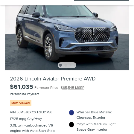
2026 Lincoln Aviator Premiere AWD
$61,035
1
Forrester Price
$65,545 MSRP
Personalize Payment
Most Viewed
VIN 5LM5J6XCXTGL01756
Whisper Blue Metallic
Clearcoat Exterior
17/25 mpg City/Hwy
Onyx with Medium Light
3.0L twin-turbocharged V6
Space Gray Interior
engine with Auto Start-Stop