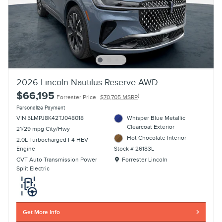
2026 Lincoln Nautilus Reserve AWD
$66,195
1
Forrester Price
$70,705 MSRP
Personalize Payment
VIN 5LMPJ8K42TJ048018
Whisper Blue Metallic
Clearcoat Exterior
21/29 mpg City/Hwy
Hot Chocolate Interior
2.0L Turbocharged I-4 HEV
Engine
Stock # 26183L
Location: Forrester Lincoln
CVT Auto Transmission Power
Forrester Lincoln
Split Electric
Get More Info