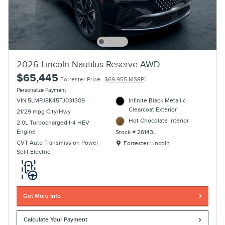
2026 Lincoln Nautilus Reserve AWD
$65,445
1
Forrester Price
$69,955 MSRP
Personalize Payment
VIN 5LMPJ8K45TJ031309
Infinite Black Metallic
Clearcoat Exterior
21/29 mpg City/Hwy
Hot Chocolate Interior
2.0L Turbocharged I-4 HEV
Engine
Stock # 26143L
Location: Forrester Lincoln
CVT Auto Transmission Power
Forrester Lincoln
Split Electric
Get More Info
Calculate Your Payment