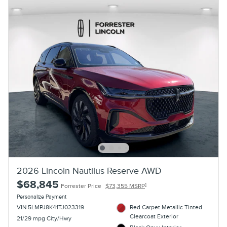
2026 Lincoln Nautilus Reserve AWD
$68,845
1
Forrester Price
$73,355 MSRP
Personalize Payment
VIN 5LMPJ8K41TJ023319
Red Carpet Metallic Tinted
Clearcoat Exterior
21/29 mpg City/Hwy