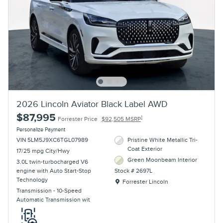
2026 Lincoln Aviator Black Label AWD
$87,995
1
Forrester Price
$92,505 MSRP
Personalize Payment
VIN 5LM5J9XC6TGL07989
Pristine White Metallic Tri-
Coat Exterior
17/25 mpg City/Hwy
Green Moonbeam Interior
3.0L twin-turbocharged V6
engine with Auto Start-Stop
Stock # 2697L
Technology
Location: Forrester Lincoln
Forrester Lincoln
Transmission - 10-Speed
Automatic Transmission wit