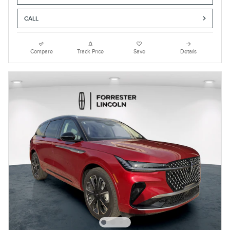
CALL
Compare
Track Price
Save
Details