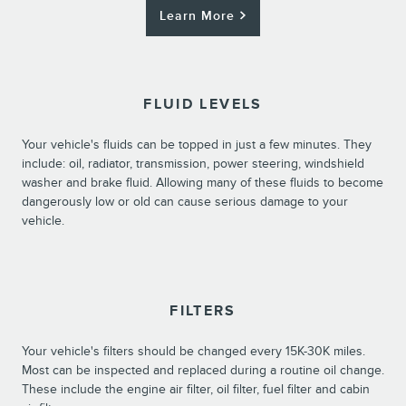
Learn More
FLUID LEVELS
Your vehicle's fluids can be topped in just a few minutes. They
include: oil, radiator, transmission, power steering, windshield
washer and brake fluid. Allowing many of these fluids to become
dangerously low or old can cause serious damage to your
vehicle.
FILTERS
Your vehicle's filters should be changed every 15K-30K miles.
Most can be inspected and replaced during a routine oil change.
These include the engine air filter, oil filter, fuel filter and cabin