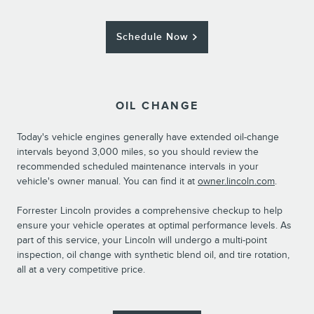
Schedule Now
OIL CHANGE
Today's vehicle engines generally have extended oil-change
intervals beyond 3,000 miles, so you should review the
recommended scheduled maintenance intervals in your
vehicle's owner manual. You can find it at
owner.lincoln.com
.
Forrester Lincoln provides a comprehensive checkup to help
ensure your vehicle operates at optimal performance levels. As
part of this service, your Lincoln will undergo a multi-point
inspection, oil change with synthetic blend oil, and tire rotation,
all at a very competitive price.