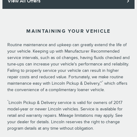
View All Offers
MAINTAINING YOUR VEHICLE
Routine maintenance and upkeep can greatly extend the life of
your vehicle. Keeping up with Manufacturer Recommended
service intervals, such as oil changes, having fluids checked and
tune-ups can increase your vehicle's performance and reliability.
Failing to properly service your vehicle can result in higher
repair costs and reduced value. Fortunately, we make routine
*
maintenance easy with Lincoln Pickup & Delivery,™
which offers
the convenience of a complimentary loaner vehicle.
*
Lincoln Pickup & Delivery service is valid for owners of 2017
model-year or newer Lincoln vehicles. Service is available for
retail and warranty repairs. Mileage limitations may apply. See
your dealer for details. Lincoln reserves the right to change
program details at any time without obligation.