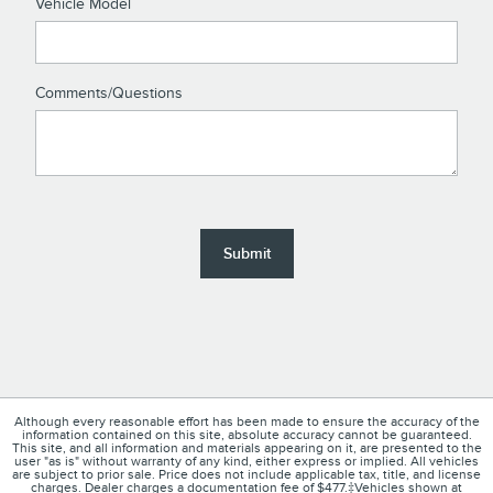
Vehicle Model
Comments/Questions
Submit
Although every reasonable effort has been made to ensure the accuracy of the
information contained on this site, absolute accuracy cannot be guaranteed.
This site, and all information and materials appearing on it, are presented to the
user "as is" without warranty of any kind, either express or implied. All vehicles
are subject to prior sale. Price does not include applicable tax, title, and license
charges. Dealer charges a documentation fee of $477.‡Vehicles shown at