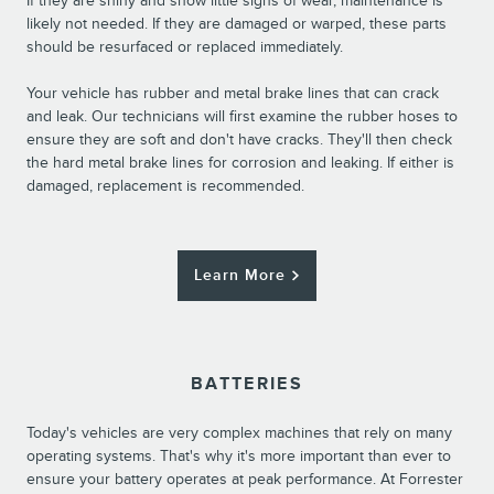
If they are shiny and show little signs of wear, maintenance is
likely not needed. If they are damaged or warped, these parts
should be resurfaced or replaced immediately.
Your vehicle has rubber and metal brake lines that can crack
and leak. Our technicians will first examine the rubber hoses to
ensure they are soft and don't have cracks. They'll then check
the hard metal brake lines for corrosion and leaking. If either is
damaged, replacement is recommended.
Learn More
BATTERIES
Today's vehicles are very complex machines that rely on many
operating systems. That's why it's more important than ever to
ensure your battery operates at peak performance. At Forrester