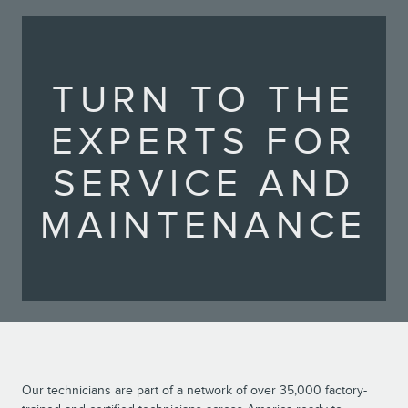
TURN TO THE
EXPERTS FOR
SERVICE AND
MAINTENANCE
Our technicians are part of a network of over 35,000 factory-