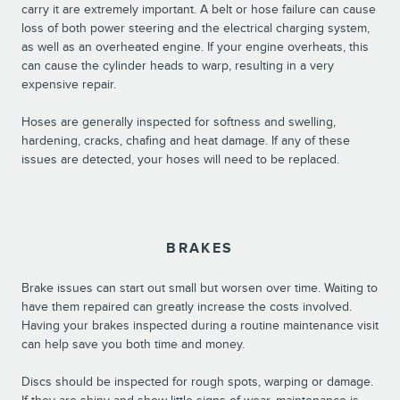
carry it are extremely important. A belt or hose failure can cause
loss of both power steering and the electrical charging system,
as well as an overheated engine. If your engine overheats, this
can cause the cylinder heads to warp, resulting in a very
expensive repair.
Hoses are generally inspected for softness and swelling,
hardening, cracks, chafing and heat damage. If any of these
issues are detected, your hoses will need to be replaced.
BRAKES
Brake issues can start out small but worsen over time. Waiting to
have them repaired can greatly increase the costs involved.
Having your brakes inspected during a routine maintenance visit
can help save you both time and money.
Discs should be inspected for rough spots, warping or damage.