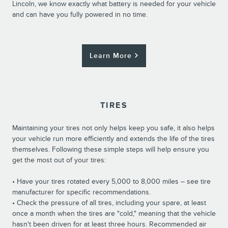
Lincoln, we know exactly what battery is needed for your vehicle
and can have you fully powered in no time.
Learn More
TIRES
Maintaining your tires not only helps keep you safe, it also helps
your vehicle run more efficiently and extends the life of the tires
themselves. Following these simple steps will help ensure you
get the most out of your tires:
• Have your tires rotated every 5,000 to 8,000 miles – see tire
manufacturer for specific recommendations.
• Check the pressure of all tires, including your spare, at least
once a month when the tires are "cold," meaning that the vehicle
hasn't been driven for at least three hours. Recommended air