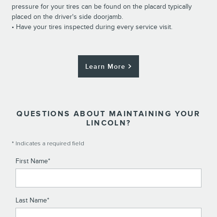
pressure for your tires can be found on the placard typically
placed on the driver's side doorjamb.
• Have your tires inspected during every service visit.
Learn More
QUESTIONS ABOUT MAINTAINING YOUR
LINCOLN?
* Indicates a required field
First Name
*
Last Name
*