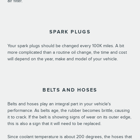
air filter.
SPARK PLUGS
Your spark plugs should be changed every 100K miles. A bit
more complicated than a routine oil change, the time and cost
will depend on the year, make and model of your vehicle.
BELTS AND HOSES
Belts and hoses play an integral part in your vehicle's
performance. As belts age, the rubber becomes brittle, causing
it to crack. If the belt is showing signs of wear on its outer edge,
this is also a sign that it will need to be replaced.
Since coolant temperature is about 200 degrees, the hoses that