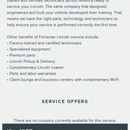
trained and certified technicians across America ready to
service your Lincoln. The same company that designed,
engineered and built your vehicle developed their training. That
means we have the right parts, technology and technicians to
help ensure your service is performed correctly the first time.
Other benefits of Forrester Lincoln service include:
• Factory-trained and certified technicians
• Specialized equipment
• Premium parts
• Lincoln Pickup & Delivery
• Complimentary Lincoln Loaner
• Parts and labor warranties
• Client lounge and business centers with complimentary Wi-Fi
SERVICE OFFERS
There are no coupons currently available for this service.