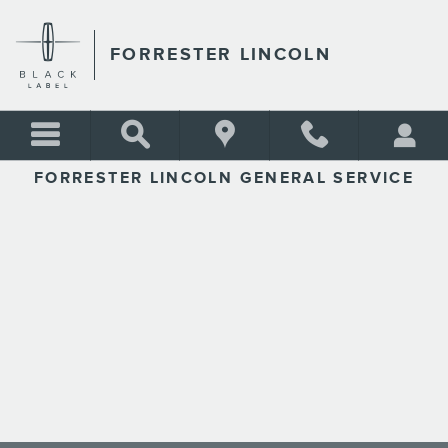
FORRESTER LINCOLN
Skip to main content
FORRESTER LINCOLN
FORRESTER LINCOLN GENERAL SERVICE