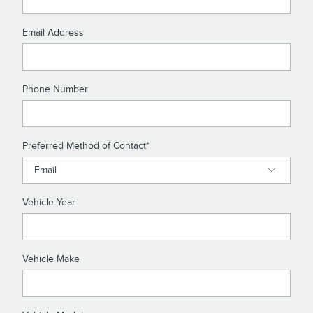
Email Address
Phone Number
Preferred Method of Contact
*
Vehicle Year
Vehicle Make