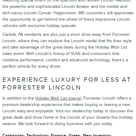
featuring special offers on the spacious and refined Lincoln Nautilus,
the powerful and sophisticated Lincoln Aviator, and the nimble and
tech-savvy Lincoln Corsair. Hagerstown, MD customers will appreciate
the opportunity to get behind the wheel of these impressive Lincoln
vehicles with exclusive holiday specials.
Carlisle, PA residents are also just a short drive away from Forrester
Lincoln, where they can explore the Lincoln model that fits their style
and take advantage of the great deals during the Holiday Wish List
sales event. With Lincoln's lineup of SUVs and crossovers that
combine performance, comfort and advanced technology, there's a
perfect vehicle for every driver.
EXPERIENCE LUXURY FOR LESS AT
FORRESTER LINCOLN
In addition to the
Holiday Wish List specisl
, Forrester Lincoln offers a
premium dealership experience that makes buying or leasing a new
Lincoln easy and enjoyable. Visit our dealership today to discover the
great deals and drive home in the Lincoln of your dreams this holiday
season. We look forward to doing business with you today.
Categories
:
Technology
,
Finance
,
Green
,
New Inventory