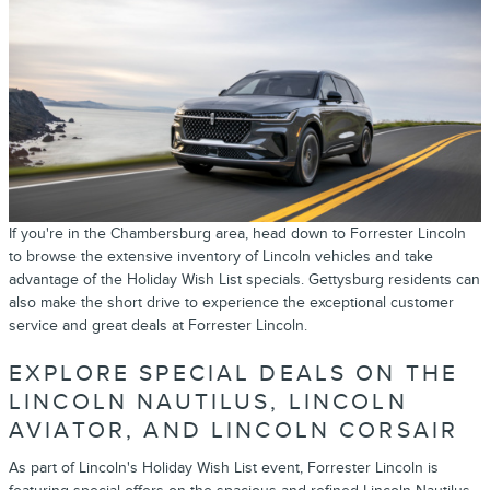
If you're in the Chambersburg area, head down to Forrester Lincoln
to browse the extensive inventory of Lincoln vehicles and take
advantage of the Holiday Wish List specials. Gettysburg residents can
also make the short drive to experience the exceptional customer
service and great deals at Forrester Lincoln.
EXPLORE SPECIAL DEALS ON THE
LINCOLN NAUTILUS, LINCOLN
AVIATOR, AND LINCOLN CORSAIR
As part of Lincoln's Holiday Wish List event, Forrester Lincoln is