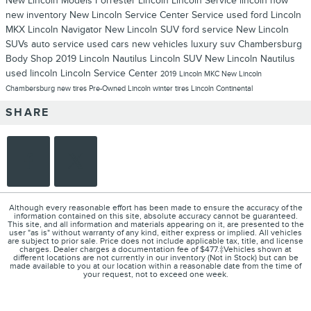
New Lincoln Models
Forrester Lincoln
Lincoln Service
lincoln now
new inventory
New Lincoln
Service Center
Service
used ford
Lincoln
MKX
Lincoln Navigator
New Lincoln SUV
ford service
New Lincoln
SUVs
auto service
used cars
new vehicles
luxury suv
Chambersburg
Body Shop
2019 Lincoln Nautilus
Lincoln SUV
New Lincoln Nautilus
used lincoln
Lincoln Service Center
2019 Lincoln MKC
New Lincoln
Chambersburg
new tires
Pre-Owned Lincoln
winter tires
Lincoln Continental
SHARE
Although every reasonable effort has been made to ensure the accuracy of the
information contained on this site, absolute accuracy cannot be guaranteed.
This site, and all information and materials appearing on it, are presented to the
user "as is" without warranty of any kind, either express or implied. All vehicles
are subject to prior sale. Price does not include applicable tax, title, and license
charges. Dealer charges a documentation fee of $477.‡Vehicles shown at
different locations are not currently in our inventory (Not in Stock) but can be
made available to you at our location within a reasonable date from the time of
your request, not to exceed one week.