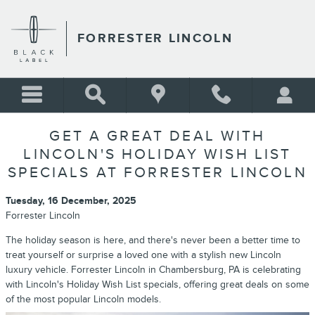
Skip to main content
FORRESTER LINCOLN
GET A GREAT DEAL WITH
LINCOLN'S HOLIDAY WISH LIST
SPECIALS AT FORRESTER LINCOLN
Tuesday, 16 December, 2025
Forrester Lincoln
The holiday season is here, and there's never been a better time to
treat yourself or surprise a loved one with a stylish new Lincoln
luxury vehicle. Forrester Lincoln in Chambersburg, PA is celebrating
with Lincoln's Holiday Wish List specials, offering great deals on some
of the most popular Lincoln models.