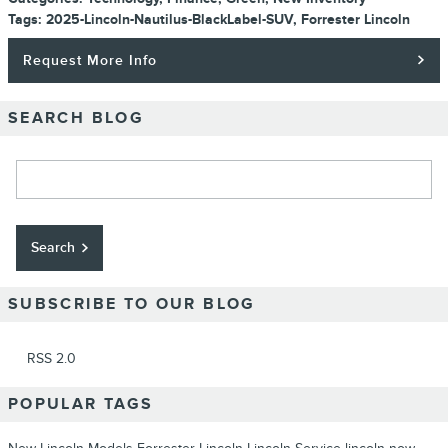
Tags
:
2025-Lincoln-Nautilus-BlackLabel-SUV
,
Forrester Lincoln
Request More Info
SEARCH BLOG
Search Blog
Search
SUBSCRIBE TO OUR BLOG
RSS 2.0
POPULAR TAGS