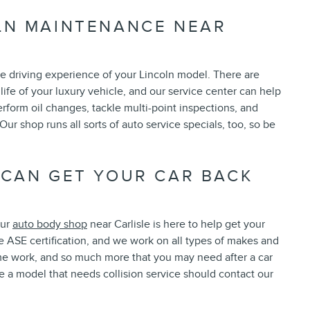
LN MAINTENANCE NEAR
the driving experience of your Lincoln model. There are
life of your luxury vehicle, and our service center can help
erform oil changes, tackle multi-point inspections, and
r shop runs all sorts of auto service specials, too, so be
 CAN GET YOUR CAR BACK
our
auto body shop
near Carlisle is here to help get your
e ASE certification, and we work on all types of makes and
me work, and so much more that you may need after a car
ve a model that needs collision service should contact our