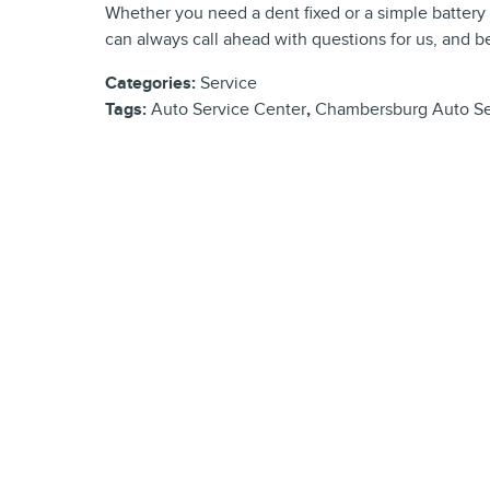
Whether you need a dent fixed or a simple battery 
can always call ahead with questions for us, and be
Categories
:
Service
Tags
:
Auto Service Center
,
Chambersburg Auto Se