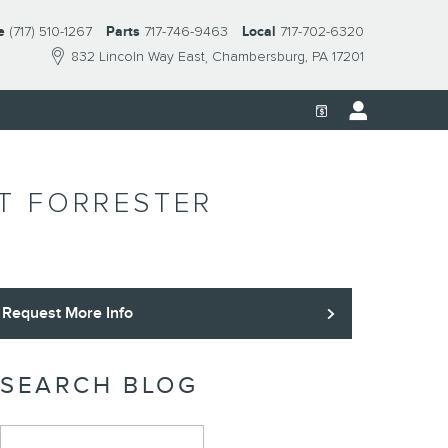
e
(717) 510-1267
Parts
717-746-9463
Local
717-702-6320
832 Lincoln Way East
Chambersburg
,
PA
17201
AT FORRESTER
Request More Info
SEARCH BLOG
Search Blog