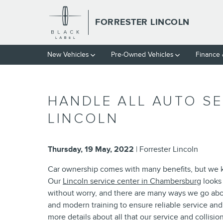
Skip to main content
FORRESTER LINCOLN
New Vehicles
Pre-Owned Vehicles
Finance
HANDLE ALL AUTO SE
LINCOLN
Thursday, 19 May, 2022
Forrester Lincoln
Car ownership comes with many benefits, but we kn
Our
Lincoln service center in Chambersburg
looks 
without worry, and there are many ways we go about
and modern training to ensure reliable service and
more details about all that our service and collisio