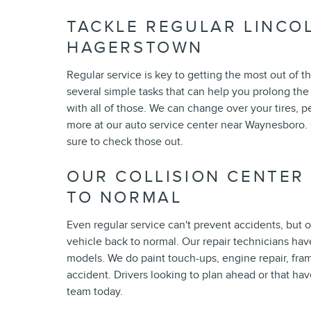
TACKLE REGULAR LINCO
HAGERSTOWN
Regular service is key to getting the most out of 
several simple tasks that can help you prolong the 
with all of those. We can change over your tires, p
more at our auto service center near Waynesboro. Ou
sure to check those out.
OUR COLLISION CENTER
TO NORMAL
Even regular service can't prevent accidents, but 
vehicle back to normal. Our repair technicians hav
models. We do paint touch-ups, engine repair, fra
accident. Drivers looking to plan ahead or that ha
team today.