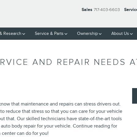
Sales
717-403-6603
Servic
& Research
Service
& Parts
Ownership
About Us
RVICE AND REPAIR NEEDS 
ow that maintenance and repairs can stress drivers out.
to reduce that stress so that you can care for your vehicle
 that. Our skilled technicians have state-of-the-art tools
 auto body repair for your vehicle. Continue reading for
n center can do for you!