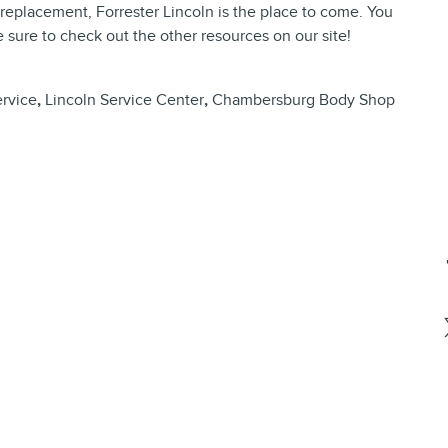
replacement, Forrester Lincoln is the place to come. You
 sure to check out the other resources on our site!
rvice
,
Lincoln Service Center
,
Chambersburg Body Shop