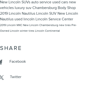
New Lincoln SUVs
auto service
used cars
new
vehicles
luxury suv
Chambersburg Body Shop
2019 Lincoln Nautilus
Lincoln SUV
New Lincoln
Nautilus
used lincoln
Lincoln Service Center
2019 Lincoln MKC
New Lincoln Chambersburg
new tires
Pre-
Owned Lincoln
winter tires
Lincoln Continental
SHARE
Facebook
Twitter