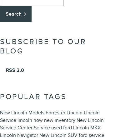
Search
SUBSCRIBE TO OUR
BLOG
RSS 2.0
POPULAR TAGS
New Lincoln Models
Forrester Lincoln
Lincoln
Service
lincoln now
new inventory
New Lincoln
Service Center
Service
used ford
Lincoln MKX
Lincoln Navigator
New Lincoln SUV
ford service