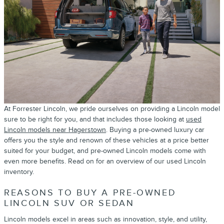
At Forrester Lincoln, we pride ourselves on providing a Lincoln model
sure to be right for you, and that includes those looking at
used
Lincoln models near Hagerstown
. Buying a pre-owned luxury car
offers you the style and renown of these vehicles at a price better
suited for your budget, and pre-owned Lincoln models come with
even more benefits. Read on for an overview of our used Lincoln
inventory.
REASONS TO BUY A PRE-OWNED
LINCOLN SUV OR SEDAN
Lincoln models excel in areas such as innovation, style, and utility,