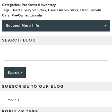
Categories
:
Pre-Owned Inventory
Tags
:
Used Luxury Vehicles
,
Used Lincoln SUVs
,
Used Lincoln
Cars
,
Pre-Owned Lincoln
Request More Info
SEARCH BLOG
Search Blog
Search
SUBSCRIBE TO OUR BLOG
RSS 2.0
POPULAR TAGS