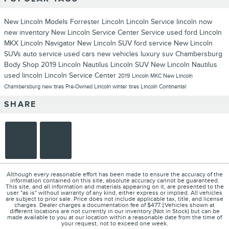
New Lincoln Models
Forrester Lincoln
Lincoln Service
lincoln now
new inventory
New Lincoln
Service Center
Service
used ford
Lincoln
MKX
Lincoln Navigator
New Lincoln SUV
ford service
New Lincoln
SUVs
auto service
used cars
new vehicles
luxury suv
Chambersburg
Body Shop
2019 Lincoln Nautilus
Lincoln SUV
New Lincoln Nautilus
used lincoln
Lincoln Service Center
2019 Lincoln MKC
New Lincoln
Chambersburg
new tires
Pre-Owned Lincoln
winter tires
Lincoln Continental
SHARE
Although every reasonable effort has been made to ensure the accuracy of the
information contained on this site, absolute accuracy cannot be guaranteed.
This site, and all information and materials appearing on it, are presented to the
user "as is" without warranty of any kind, either express or implied. All vehicles
are subject to prior sale. Price does not include applicable tax, title, and license
charges. Dealer charges a documentation fee of $477.‡Vehicles shown at
different locations are not currently in our inventory (Not in Stock) but can be
made available to you at our location within a reasonable date from the time of
your request, not to exceed one week.