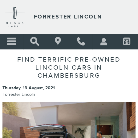
Skip to main content
FORRESTER LINCOLN
FIND TERRIFIC PRE-OWNED
LINCOLN CARS IN
CHAMBERSBURG
Thursday, 19 August, 2021
Forrester Lincoln