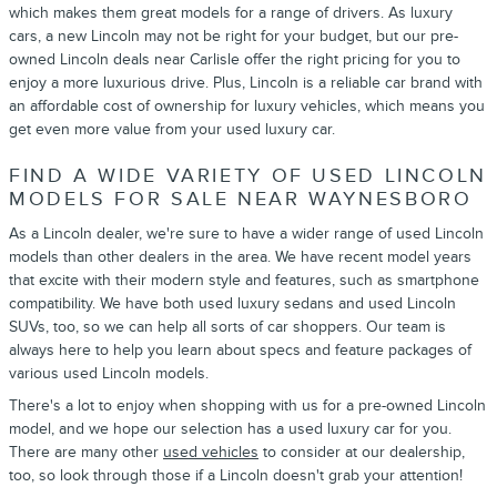
which makes them great models for a range of drivers. As luxury
cars, a new Lincoln may not be right for your budget, but our pre-
owned Lincoln deals near Carlisle offer the right pricing for you to
enjoy a more luxurious drive. Plus, Lincoln is a reliable car brand with
an affordable cost of ownership for luxury vehicles, which means you
get even more value from your used luxury car.
FIND A WIDE VARIETY OF USED LINCOLN
MODELS FOR SALE NEAR WAYNESBORO
As a Lincoln dealer, we're sure to have a wider range of used Lincoln
models than other dealers in the area. We have recent model years
that excite with their modern style and features, such as smartphone
compatibility. We have both used luxury sedans and used Lincoln
SUVs, too, so we can help all sorts of car shoppers. Our team is
always here to help you learn about specs and feature packages of
various used Lincoln models.
There's a lot to enjoy when shopping with us for a pre-owned Lincoln
model, and we hope our selection has a used luxury car for you.
There are many other
used vehicles
to consider at our dealership,
too, so look through those if a Lincoln doesn't grab your attention!