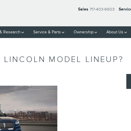
Sales
717-403-6603
Servic
& Research
Service
& Parts
Ownership
About Us
 LINCOLN MODEL LINEUP?