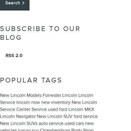
Search
SUBSCRIBE TO OUR
BLOG
RSS 2.0
POPULAR TAGS
New Lincoln Models
Forrester Lincoln
Lincoln
Service
lincoln now
new inventory
New Lincoln
Service Center
Service
used ford
Lincoln MKX
Lincoln Navigator
New Lincoln SUV
ford service
New Lincoln SUVs
auto service
used cars
new
vehicles
luxury suv
Chambersburg Body Shop