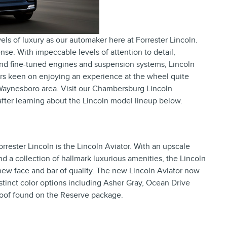
els of luxury as our automaker here at Forrester Lincoln.
nse. With impeccable levels of attention to detail,
and fine-tuned engines and suspension systems, Lincoln
ers keen on enjoying an experience at the wheel quite
Waynesboro area. Visit our Chambersburg Lincoln
e after learning about the Lincoln model lineup below.
rrester Lincoln is the Lincoln Aviator. With an upscale
d a collection of hallmark luxurious amenities, the Lincoln
new face and bar of quality. The new Lincoln Aviator now
distinct color options including Asher Gray, Ocean Drive
roof found on the Reserve package.