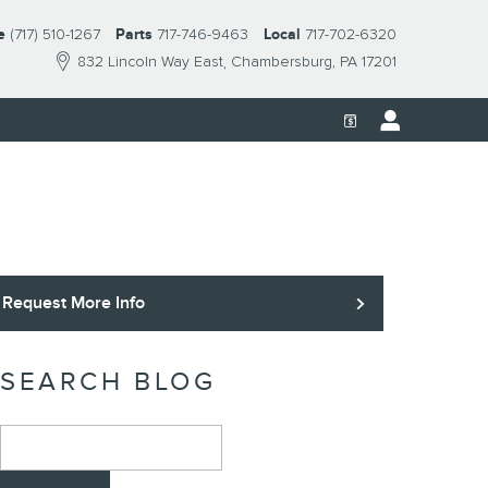
e
(717) 510-1267
Parts
717-746-9463
Local
717-702-6320
832 Lincoln Way East
Chambersburg
,
PA
17201
Request More Info
SEARCH BLOG
Search Blog