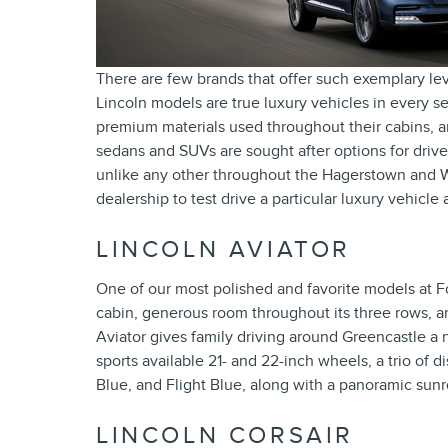
There are few brands that offer such exemplary lev
Lincoln models are true luxury vehicles in every se
premium materials used throughout their cabins, 
sedans and SUVs are sought after options for driv
unlike any other throughout the Hagerstown and 
dealership to test drive a particular luxury vehicl
LINCOLN AVIATOR
One of our most polished and favorite models at Fo
cabin, generous room throughout its three rows, an
Aviator gives family driving around Greencastle a 
sports available 21- and 22-inch wheels, a trio of 
Blue, and Flight Blue, along with a panoramic sun
LINCOLN CORSAIR