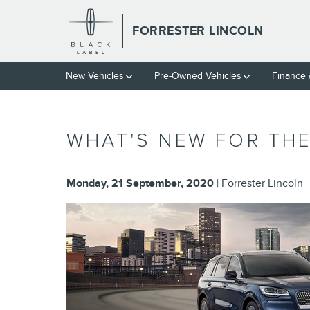
Skip to main content
FORRESTER LINCOLN
New Vehicles
Pre-Owned Vehicles
Finance
WHAT'S NEW FOR THE
Monday, 21 September, 2020
Forrester Lincoln