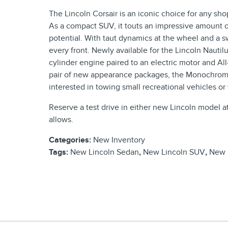
The Lincoln Corsair is an iconic choice for any sh
As a compact SUV, it touts an impressive amount of
potential. With taut dynamics at the wheel and a sw
every front. Newly available for the Lincoln Nautilu
cylinder engine paired to an electric motor and All
pair of new appearance packages, the Monochroma
interested in towing small recreational vehicles or
Reserve a test drive in either new Lincoln model a
allows.
Categories
:
New Inventory
Tags
:
New Lincoln Sedan
,
New Lincoln SUV
,
New 