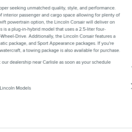
opper seeking unmatched quality, style, and performance.
 interior passenger and cargo space allowing for plenty of
ift powertrain option, the Lincoln Corsair will deliver on
s is a plug-in-hybrid model that uses a 2.5-liter four-
-Wheel-Drive. Additionally, the Lincoln Corsair features a
tic package, and Sport Appearance packages. If you're
 watercraft, a towing package is also available for purchase.
t our dealership near Carlisle as soon as your schedule
Lincoln Models