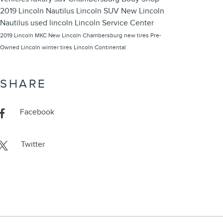
2019 Lincoln Nautilus
Lincoln SUV
New Lincoln
Nautilus
used lincoln
Lincoln Service Center
2019 Lincoln MKC
New Lincoln Chambersburg
new tires
Pre-
Owned Lincoln
winter tires
Lincoln Continental
SHARE
Facebook
Twitter