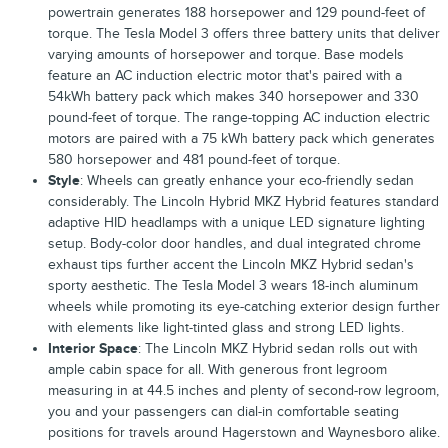
powertrain generates 188 horsepower and 129 pound-feet of
torque. The Tesla Model 3 offers three battery units that deliver
varying amounts of horsepower and torque. Base models
feature an AC induction electric motor that's paired with a
54kWh battery pack which makes 340 horsepower and 330
pound-feet of torque. The range-topping AC induction electric
motors are paired with a 75 kWh battery pack which generates
580 horsepower and 481 pound-feet of torque.
Style
: Wheels can greatly enhance your eco-friendly sedan
considerably. The Lincoln Hybrid MKZ Hybrid features standard
adaptive HID headlamps with a unique LED signature lighting
setup. Body-color door handles, and dual integrated chrome
exhaust tips further accent the Lincoln MKZ Hybrid sedan's
sporty aesthetic. The Tesla Model 3 wears 18-inch aluminum
wheels while promoting its eye-catching exterior design further
with elements like light-tinted glass and strong LED lights.
Interior Space
: The Lincoln MKZ Hybrid sedan rolls out with
ample cabin space for all. With generous front legroom
measuring in at 44.5 inches and plenty of second-row legroom,
you and your passengers can dial-in comfortable seating
positions for travels around Hagerstown and Waynesboro alike.