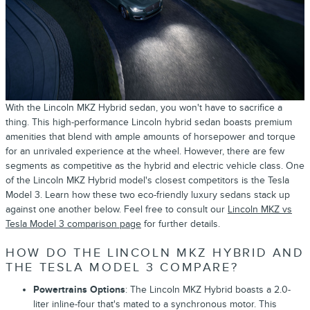
With the Lincoln MKZ Hybrid sedan, you won't have to sacrifice a
thing. This high-performance Lincoln hybrid sedan boasts premium
amenities that blend with ample amounts of horsepower and torque
for an unrivaled experience at the wheel. However, there are few
segments as competitive as the hybrid and electric vehicle class. One
of the Lincoln MKZ Hybrid model's closest competitors is the Tesla
Model 3. Learn how these two eco-friendly luxury sedans stack up
against one another below. Feel free to consult our
Lincoln MKZ vs
Tesla Model 3 comparison page
for further details.
HOW DO THE LINCOLN MKZ HYBRID AND
THE TESLA MODEL 3 COMPARE?
Powertrains Options
: The Lincoln MKZ Hybrid boasts a 2.0-
liter inline-four that's mated to a synchronous motor. This