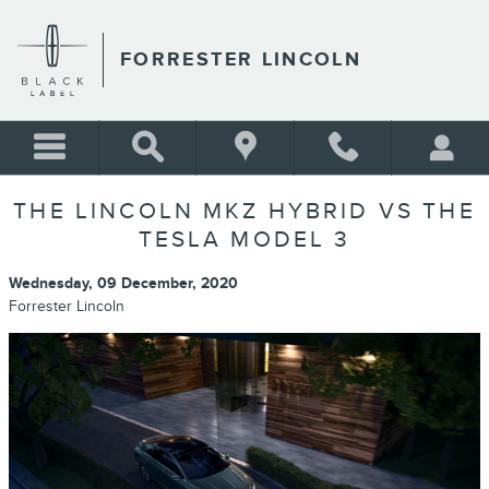
Skip to main content
FORRESTER LINCOLN
THE LINCOLN MKZ HYBRID VS THE
TESLA MODEL 3
Wednesday, 09 December, 2020
Forrester Lincoln