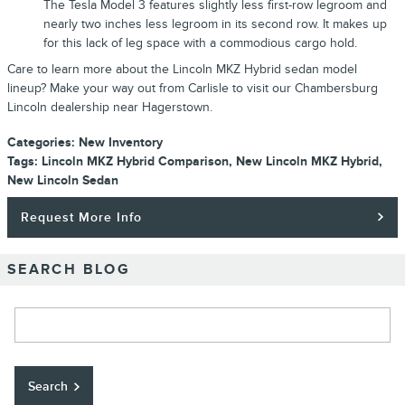
The Tesla Model 3 features slightly less first-row legroom and
nearly two inches less legroom in its second row. It makes up
for this lack of leg space with a commodious cargo hold.
Care to learn more about the Lincoln MKZ Hybrid sedan model
lineup? Make your way out from Carlisle to visit our Chambersburg
Lincoln dealership near Hagerstown.
Categories
:
New Inventory
Tags
:
Lincoln MKZ Hybrid Comparison
,
New Lincoln MKZ Hybrid
,
New Lincoln Sedan
Request More Info
SEARCH BLOG
Search Blog
Search