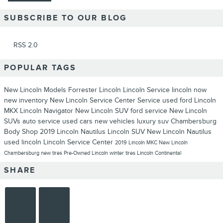
SUBSCRIBE TO OUR BLOG
RSS 2.0
POPULAR TAGS
New Lincoln Models
Forrester Lincoln
Lincoln Service
lincoln now
new inventory
New Lincoln
Service Center
Service
used ford
Lincoln
MKX
Lincoln Navigator
New Lincoln SUV
ford service
New Lincoln
SUVs
auto service
used cars
new vehicles
luxury suv
Chambersburg
Body Shop
2019 Lincoln Nautilus
Lincoln SUV
New Lincoln Nautilus
used lincoln
Lincoln Service Center
2019 Lincoln MKC
New Lincoln
Chambersburg
new tires
Pre-Owned Lincoln
winter tires
Lincoln Continental
SHARE