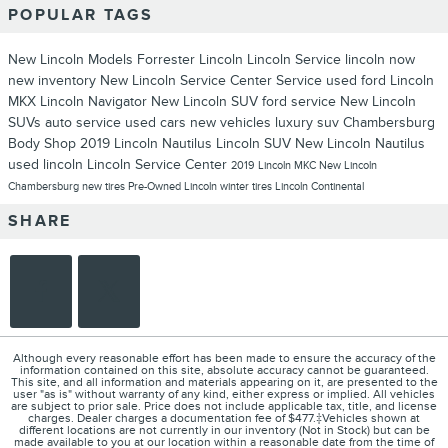
POPULAR TAGS
New Lincoln Models
Forrester Lincoln
Lincoln Service
lincoln now
new inventory
New Lincoln
Service Center
Service
used ford
Lincoln
MKX
Lincoln Navigator
New Lincoln SUV
ford service
New Lincoln
SUVs
auto service
used cars
new vehicles
luxury suv
Chambersburg
Body Shop
2019 Lincoln Nautilus
Lincoln SUV
New Lincoln Nautilus
used lincoln
Lincoln Service Center
2019 Lincoln MKC
New Lincoln
Chambersburg
new tires
Pre-Owned Lincoln
winter tires
Lincoln Continental
SHARE
Although every reasonable effort has been made to ensure the accuracy of the
information contained on this site, absolute accuracy cannot be guaranteed.
This site, and all information and materials appearing on it, are presented to the
user "as is" without warranty of any kind, either express or implied. All vehicles
are subject to prior sale. Price does not include applicable tax, title, and license
charges. Dealer charges a documentation fee of $477.‡Vehicles shown at
different locations are not currently in our inventory (Not in Stock) but can be
made available to you at our location within a reasonable date from the time of