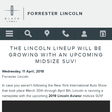
Skip to main content
FORRESTER LINCOLN
THE LINCOLN LINEUP WILL BE
GROWING WITH AN UPCOMING
MIDSIZE SUV!
Wednesday, 11 April, 2018
Forrester Lincoln
In case you weren't following the New York International Auto Show
that took place March 30th through April 8th, Lincoln is reviving a
nameplate with the upcoming
2019 Lincoln Aviator
midsize SUV!