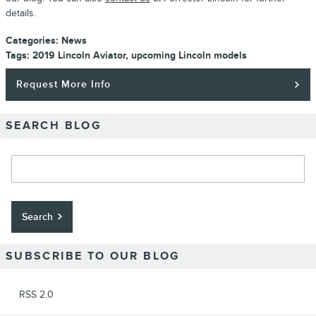
details.
Categories
:
News
Tags
:
2019 Lincoln Aviator
,
upcoming Lincoln models
Request More Info
SEARCH BLOG
Search Blog
Search
SUBSCRIBE TO OUR BLOG
RSS 2.0