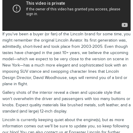
If you've been a buyer (or fan) of the Lincoln brand for some time, you
might remember the original Lincoln Aviator. Its first generation was,
admittedly, short-lived and took place from 2003-2005. Even though
tastes have changed in the past 10+ years, we believe the upcoming
model—which we expect to be very close to the version on scene in
New York—has a much more elegant and sophisticated look with an
imposing SUV stance and swopping character lines that Lincoln
Design Director, David Woodhouse, says will remind you of a bird or
plane in flight.
Gallery shots of the interior reveal a clean and upscale style that
won't overwhelm the driver and passengers with too many buttons or
knobs. Expect quality materials like brushed metals, soft leather, and a
standard (and large) 12-inch display.
Lincoln is currently keeping quiet about the engine(s), but as more
information comes out we'll be sure to update you, so keep following
our blog! You can also
contact us
at Forrester Lincoln for further