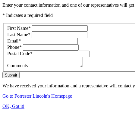
Enter your contact information and one of our representatives will get
* Indicates a required field
First Name
*
Last Name
*
Email
*
Phone
*
Postal Code
*
Comments
Submit
We have received your information and a representative will contact 
Go to Forrester Lincoln's Homepage
OK, Got it!