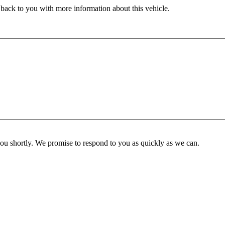
 back to you with more information about this vehicle.
you shortly. We promise to respond to you as quickly as we can.