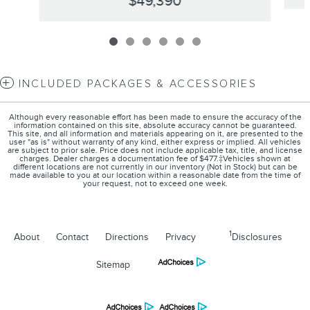
$49,390
INCLUDED PACKAGES & ACCESSORIES
Although every reasonable effort has been made to ensure the accuracy of the
information contained on this site, absolute accuracy cannot be guaranteed.
This site, and all information and materials appearing on it, are presented to the
user "as is" without warranty of any kind, either express or implied. All vehicles
are subject to prior sale. Price does not include applicable tax, title, and license
charges. Dealer charges a documentation fee of $477.‡Vehicles shown at
different locations are not currently in our inventory (Not in Stock) but can be
made available to you at our location within a reasonable date from the time of
your request, not to exceed one week.
1
About
Contact
Directions
Privacy
Disclosures
Sitemap