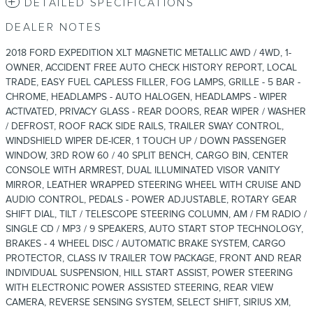
DETAILED SPECIFICATIONS
DEALER NOTES
2018 FORD EXPEDITION XLT MAGNETIC METALLIC AWD / 4WD, 1-
OWNER, ACCIDENT FREE AUTO CHECK HISTORY REPORT, LOCAL
TRADE, EASY FUEL CAPLESS FILLER, FOG LAMPS, GRILLE - 5 BAR -
CHROME, HEADLAMPS - AUTO HALOGEN, HEADLAMPS - WIPER
ACTIVATED, PRIVACY GLASS - REAR DOORS, REAR WIPER / WASHER
/ DEFROST, ROOF RACK SIDE RAILS, TRAILER SWAY CONTROL,
WINDSHIELD WIPER DE-ICER, 1 TOUCH UP / DOWN PASSENGER
WINDOW, 3RD ROW 60 / 40 SPLIT BENCH, CARGO BIN, CENTER
CONSOLE WITH ARMREST, DUAL ILLUMINATED VISOR VANITY
MIRROR, LEATHER WRAPPED STEERING WHEEL WITH CRUISE AND
AUDIO CONTROL, PEDALS - POWER ADJUSTABLE, ROTARY GEAR
SHIFT DIAL, TILT / TELESCOPE STEERING COLUMN, AM / FM RADIO /
SINGLE CD / MP3 / 9 SPEAKERS, AUTO START STOP TECHNOLOGY,
BRAKES - 4 WHEEL DISC / AUTOMATIC BRAKE SYSTEM, CARGO
PROTECTOR, CLASS IV TRAILER TOW PACKAGE, FRONT AND REAR
INDIVIDUAL SUSPENSION, HILL START ASSIST, POWER STEERING
WITH ELECTRONIC POWER ASSISTED STEERING, REAR VIEW
CAMERA, REVERSE SENSING SYSTEM, SELECT SHIFT, SIRIUS XM,