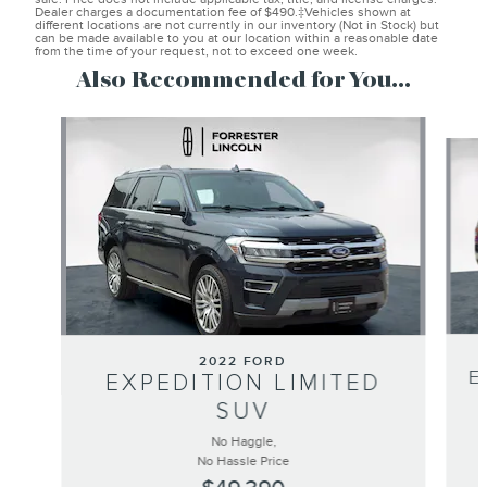
Dealer charges a documentation fee of $490.‡Vehicles shown at
different locations are not currently in our inventory (Not in Stock) but
can be made available to you at our location within a reasonable date
from the time of your request, not to exceed one week.
Also Recommended for You...
Slide 1 of 6
2022 FORD
E
EXPEDITION LIMITED
SUV
No Haggle,
No Hassle Price