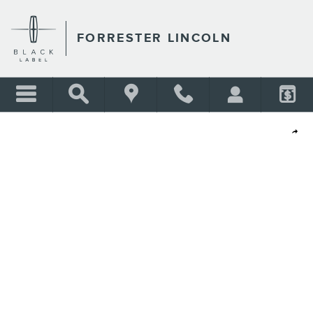
Skip to main content
FORRESTER LINCOLN
Shar