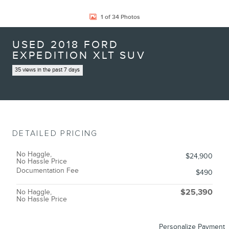
1 of 34 Photos
USED 2018 FORD
EXPEDITION XLT SUV
35 views in the past 7 days
DETAILED PRICING
No Haggle,
$24,900
No Hassle Price
Documentation Fee
$490
No Haggle,
$25,390
No Hassle Price
Personalize Payment