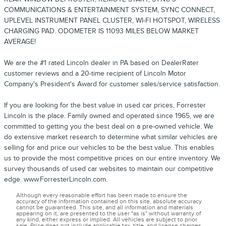
COMMUNICATIONS & ENTERTAINMENT SYSTEM, SYNC CONNECT,
UPLEVEL INSTRUMENT PANEL CLUSTER, WI-FI HOTSPOT, WIRELESS
CHARGING PAD. ODOMETER IS 11093 MILES BELOW MARKET
AVERAGE!
We are the #1 rated Lincoln dealer in PA based on DealerRater
customer reviews and a 20-time recipient of Lincoln Motor
Company's President's Award for customer sales/service satisfaction.
If you are looking for the best value in used car prices, Forrester
Lincoln is the place. Family owned and operated since 1965, we are
committed to getting you the best deal on a pre-owned vehicle. We
do extensive market research to determine what similar vehicles are
selling for and price our vehicles to be the best value. This enables
us to provide the most competitive prices on our entire inventory. We
survey thousands of used car websites to maintain our competitive
edge. www.ForresterLincoln.com.
Although every reasonable effort has been made to ensure the
accuracy of the information contained on this site, absolute accuracy
cannot be guaranteed. This site, and all information and materials
appearing on it, are presented to the user "as is" without warranty of
any kind, either express or implied. All vehicles are subject to prior
sale. Price does not include applicable tax, title, and license charges.