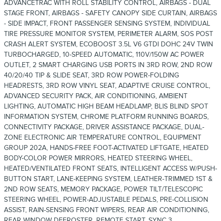
ADVANCETRAC WITH ROLL STABILITY CONTROL, AIRBAGS - DUAL
STAGE FRONT, AIRBAGS - SAFETY CANOPY SIDE CURTAIN, AIRBAGS
- SIDE IMPACT, FRONT PASSENGER SENSING SYSTEM, INDIVIDUAL
TIRE PRESSURE MONITOR SYSTEM, PERIMETER ALARM, SOS POST
CRASH ALERT SYSTEM, ECOBOOST 3.5L V6 GTDI DOHC 24V TWIN
TURBOCHARGED, 10-SPEED AUTOMATIC, 110V/150W AC POWER
OUTLET, 2 SMART CHARGING USB PORTS IN 3RD ROW, 2ND ROW
40/20/40 TIP & SLIDE SEAT, 3RD ROW POWER-FOLDING
HEADRESTS, 3RD ROW VINYL SEAT, ADAPTIVE CRUISE CONTROL,
ADVANCED SECURITY PACK, AIR CONDITIONING, AMBIENT
LIGHTING, AUTOMATIC HIGH BEAM HEADLAMP, BLIS BLIND SPOT
INFORMATION SYSTEM, CHROME PLATFORM RUNNING BOARDS,
CONNECTIVITY PACKAGE, DRIVER ASSISTANCE PACKAGE, DUAL-
ZONE ELECTRONIC AIR TEMPERATURE CONTROL, EQUIPMENT
GROUP 202A, HANDS-FREE FOOT-ACTIVATED LIFTGATE, HEATED
BODY-COLOR POWER MIRRORS, HEATED STEERING WHEEL,
HEATED/VENTILATED FRONT SEATS, INTELLIGENT ACCESS W/PUSH-
BUTTON START, LANE-KEEPING SYSTEM, LEATHER-TRIMMED 1ST &
2ND ROW SEATS, MEMORY PACKAGE, POWER TILT/TELESCOPIC
STEERING WHEEL, POWER-ADJUSTABLE PEDALS, PRE-COLLISION
ASSIST, RAIN-SENSING FRONT WIPERS, REAR AIR CONDITIONING,
REAR WINDOW DEFROSTER, REMOTE START, SYNC 3