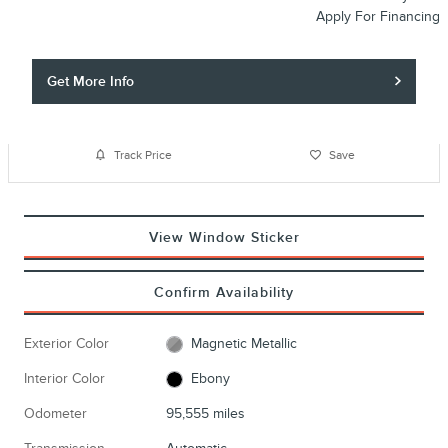
Apply For Financing
Get More Info
Track Price
Save
View Window Sticker
Confirm Availability
Exterior Color
Magnetic Metallic
Interior Color
Ebony
Odometer
95,555 miles