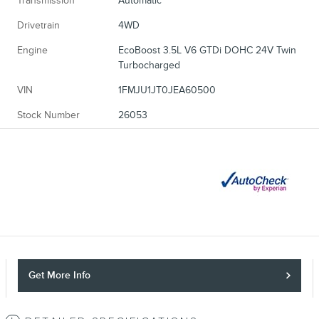
Transmission
Automatic
Drivetrain
4WD
Engine
EcoBoost 3.5L V6 GTDi DOHC 24V Twin
Turbocharged
VIN
1FMJU1JT0JEA60500
Stock Number
26053
Get More Info